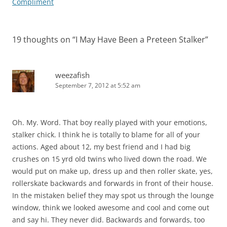
Compliment
19 thoughts on “
I May Have Been a Preteen Stalker
”
weezafish
September 7, 2012 at 5:52 am
Oh. My. Word. That boy really played with your emotions,
stalker chick. I think he is totally to blame for all of your
actions. Aged about 12, my best friend and I had big
crushes on 15 yrd old twins who lived down the road. We
would put on make up, dress up and then roller skate, yes,
rollerskate backwards and forwards in front of their house.
In the mistaken belief they may spot us through the lounge
window, think we looked awesome and cool and come out
and say hi. They never did. Backwards and forwards, too