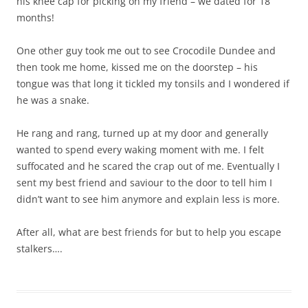
his knee cap for picking on my friend – we dated for 18
months!
One other guy took me out to see Crocodile Dundee and
then took me home, kissed me on the doorstep – his
tongue was that long it tickled my tonsils and I wondered if
he was a snake.
He rang and rang, turned up at my door and generally
wanted to spend every waking moment with me. I felt
suffocated and he scared the crap out of me. Eventually I
sent my best friend and saviour to the door to tell him I
didn’t want to see him anymore and explain less is more.
After all, what are best friends for but to help you escape
stalkers….