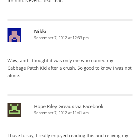
for him. NEVER… tear tear.
Nikki
September 7, 2012 at 12:33 pm
Wow, and I thought it was only me who named my
Cabbage Patch Kid after a crush. So good to know I was not
alone.
Hope Riley Greaux via Facebook
September 7, 2012 at 11:41 am
I have to say, I really enjoyed reading this and reliving my