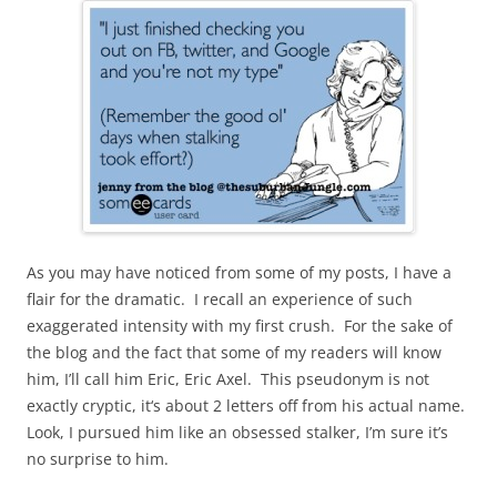
As you may have noticed from some of my posts, I have a
flair for the dramatic. I recall an experience of such
exaggerated intensity with my first crush. For the sake of
the blog and the fact that some of my readers will know
him, I’ll call him Eric, Eric Axel. This pseudonym is not
exactly cryptic, it‘s about 2 letters off from his actual name.
Look, I pursued him like an obsessed stalker, I’m sure it’s
no surprise to him.