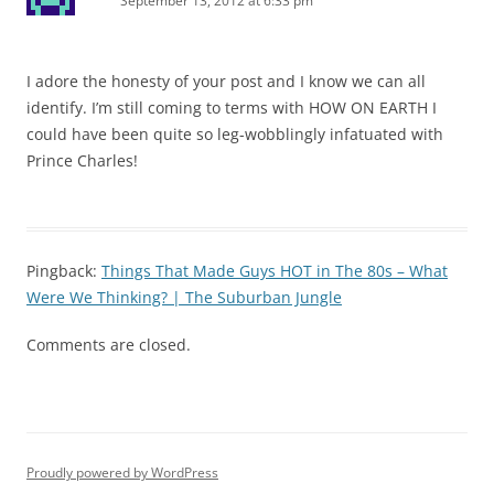
September 13, 2012 at 6:33 pm
I adore the honesty of your post and I know we can all
identify. I’m still coming to terms with HOW ON EARTH I
could have been quite so leg-wobblingly infatuated with
Prince Charles!
Pingback:
Things That Made Guys HOT in The 80s – What
Were We Thinking? | The Suburban Jungle
Comments are closed.
Proudly powered by WordPress