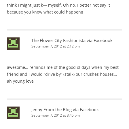
think I might just k— myself. Oh no, I better not say it
because you know what could happen!!
The Flower City Fashionista via Facebook
September 7, 2012 at 2:12 pm
awesome… reminds me of the good ol days when my best
friend and I would “drive by” (stalk) our crushes houses…
ah young love
Jenny From the Blog via Facebook
September 7, 2012 at 3:45 pm