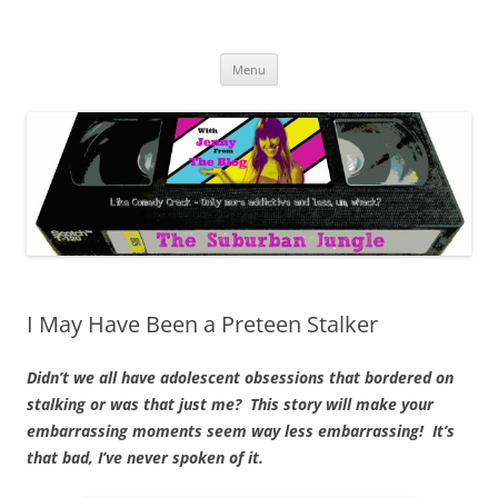
Skip
to
The Suburban Jungle
content
Jenny from the Blog is like comedy crack, but more addictive and less
wack.
Menu
I May Have Been a Preteen Stalker
Didn’t we all have adolescent obsessions that bordered on
stalking or was that just me? This story will make your
embarrassing moments seem way less embarrassing! It’s
that bad, I’ve never spoken of it.