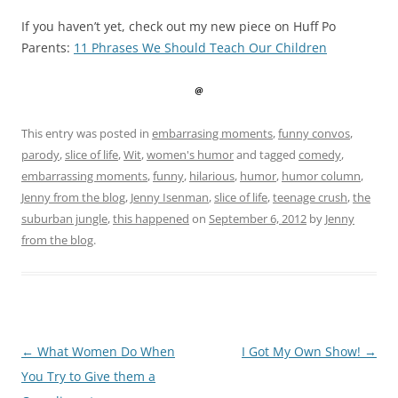
If you haven’t yet, check out my new piece on Huff Po
Parents:
11 Phrases We Should Teach Our Children
This entry was posted in
embarrasing moments
,
funny convos
,
parody
,
slice of life
,
Wit
,
women's humor
and tagged
comedy
,
embarrassing moments
,
funny
,
hilarious
,
humor
,
humor column
,
Jenny from the blog
,
Jenny Isenman
,
slice of life
,
teenage crush
,
the
suburban jungle
,
this happened
on
September 6, 2012
by
Jenny
from the blog
.
Post
←
What Women Do When
I Got My Own Show!
→
navigation
You Try to Give them a