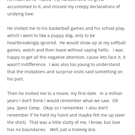
accustomed to it, and missed my creepy declarations of
undying love.
He invited me to his basketball games and his school play,
which I went to like a puppy dog, only to be
heartbreakingly ignored. He would show up at my softball
games, watch and then leave without saying hello. I was
happy to get all the negative attention, cause lets face it, it
wasn’t indifference. I was also too young to understand
that the invitations and surprise visits said something on
his part.
Then he invited me to a movie, my first date. In a million
years I don’t think I would remember what we saw. Oh
yea,
Space Camp
. Okay so I remember. I also don’t
remember if he held my hand and maybe felt me up (over
the shirt). That was a little slutty of me, I know, but love
has no boundaries.
Well, just a training bra.