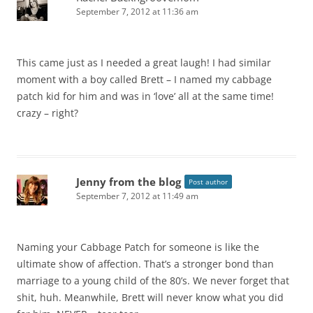
September 7, 2012 at 11:36 am
This came just as I needed a great laugh! I had similar
moment with a boy called Brett – I named my cabbage
patch kid for him and was in ‘love’ all at the same time!
crazy – right?
Jenny from the blog
Post author
September 7, 2012 at 11:49 am
Naming your Cabbage Patch for someone is like the
ultimate show of affection. That’s a stronger bond than
marriage to a young child of the 80’s. We never forget that
shit, huh. Meanwhile, Brett will never know what you did