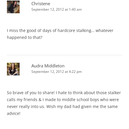
Christene
September 12, 2012 at 1:40 am
I miss the good ol’ days of hardcore stalking… whatever
happened to that?
Audra Middleton
September 12, 2012 at 4:22 pm
So brave of you to share! I hate to think about those stalker
calls my friends & I made to middle school boys who were
never really into us. Wish my dad had given me the same
advice!