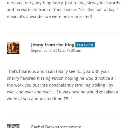
nervous to try anything fancy, just rolling slowly backwards
and forwards in front of their house. For, like, half a day. I
mean, it’s a wonder we were never arrested!
Jenny from the blog
Post author
September 7, 2012 at 11:30 am
That’s hilarious and I can totally see it… you with your
cherry flavored Kissing Potion hoping he would notice all
the work you put into nonchalantly strolling (rolling ) by
over and over and over… If it was now he would’ve taken a
video of you and posted it on FB!!!
Rachel Backngroovemom