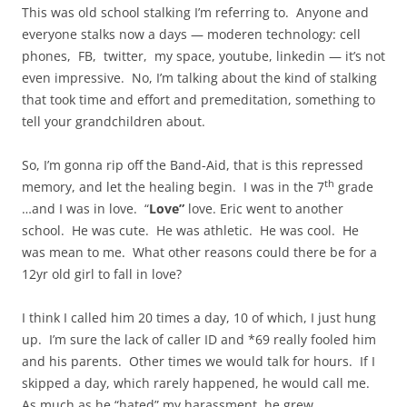
This was old school stalking I’m referring to. Anyone and
everyone stalks now a days — moderen technology: cell
phones, FB, twitter, my space, youtube, linkedin — it’s not
even impressive. No, I’m talking about the kind of stalking
that took time and effort and premeditation, something to
tell your grandchildren about.
So, I’m gonna rip off the Band-Aid, that is this repressed
th
memory, and let the healing begin. I was in the 7
grade
…
and I was in love. “
Love”
love. Eric went to another
school. He was cute. He was athletic. He was cool. He
was mean to me. What other reasons could there be for a
12yr old girl to fall in love?
I think I called him 20 times a day, 10 of which, I just hung
up. I’m sure the lack of caller ID and *69 really fooled him
and his parents. Other times we would talk for hours. If I
skipped a day, which rarely happened, he would call me.
As much as he “hated” my harassment, he grew