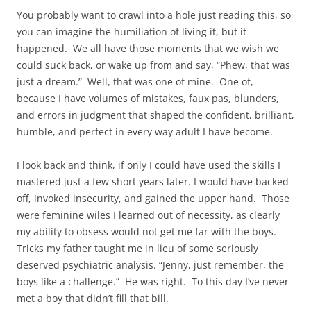
You probably want to crawl into a hole just reading this, so
you can imagine the humiliation of living it, but it
happened. We all have those moments that we wish we
could suck back, or wake up from and say, “Phew, that was
just a dream.” Well, that was one of mine. One of,
because I have volumes of mistakes, faux pas, blunders,
and errors in judgment that shaped the confident, brilliant,
humble, and perfect in every way adult I have become.
I look back and think, if only I could have used the skills I
mastered just a few short years later. I would have backed
off, invoked insecurity, and gained the upper hand. Those
were feminine wiles I learned out of necessity, as clearly
my ability to obsess would not get me far with the boys.
Tricks my father taught me in lieu of some seriously
deserved psychiatric analysis. “Jenny, just remember, the
boys like a challenge.” He was right. To this day I’ve never
met a boy that didn’t fill that bill.