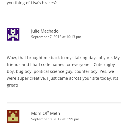
you thing of Lisa’s braces?
Julie Machado
September 7, 2012 at 10:13 pm
Wow, that brought me back to my stalking days of yore. My
friends and I had code names for everyone… Cute rugby
boy, bug boy, political science guy, counter boy. Yes, we
were super creative. I just came across your site today. It’s
great!
Mom Off Meth
September 8, 2012 at 3:55 pm