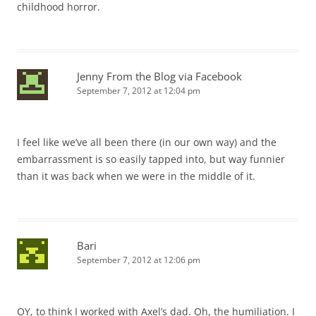
childhood horror.
Jenny From the Blog via Facebook
September 7, 2012 at 12:04 pm
I feel like we’ve all been there (in our own way) and the
embarrassment is so easily tapped into, but way funnier
than it was back when we were in the middle of it.
Bari
September 7, 2012 at 12:06 pm
OY, to think I worked with Axel’s dad. Oh, the humiliation. I