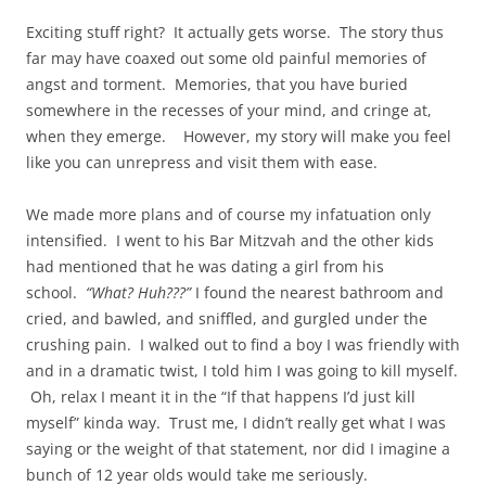
Exciting stuff right? It actually gets worse. The story thus
far may have coaxed out some old painful memories of
angst and torment. Memories, that you have buried
somewhere in the recesses of your mind, and cringe at,
when they emerge. However, my story will make you feel
like you can unrepress and visit them with ease.
We made more plans and of course my infatuation only
intensified. I went to his Bar Mitzvah and the other kids
had mentioned that he was dating a girl from his
school.
“What? Huh???”
I found the nearest bathroom and
cried, and bawled, and sniffled, and gurgled under the
crushing pain. I walked out to find a boy I was friendly with
and in a dramatic twist, I told him I was going to kill myself.
Oh, relax I meant it in the “If that happens I’d just kill
myself” kinda way. Trust me, I didn’t really get what I was
saying or the weight of that statement, nor did I imagine a
bunch of 12 year olds would take me seriously.