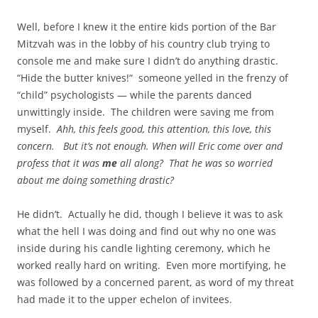
Well, before I knew it the entire kids portion of the Bar
Mitzvah was in the lobby of his country club trying to
console me and make sure I didn’t do anything drastic.
“Hide the butter knives!“ someone yelled in the frenzy of
“child” psychologists — while the parents danced
unwittingly inside. The children were saving me from
myself.
Ahh, this feels good, this attention, this love, this
concern. But it’s not enough. When will Eric come over and
profess that it was
me
all along? That he was so worried
about me doing something drastic?
He didn’t. Actually he did, though I believe it was to ask
what the hell I was doing and find out why no one was
inside during his candle lighting ceremony, which he
worked really hard on writing. Even more mortifying, he
was followed by a concerned parent, as word of my threat
had made it to the upper echelon of invitees.