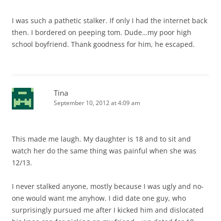
I was such a pathetic stalker. If only I had the internet back
then. I bordered on peeping tom. Dude…my poor high
school boyfriend. Thank goodness for him, he escaped.
Tina
September 10, 2012 at 4:09 am
This made me laugh. My daughter is 18 and to sit and
watch her do the same thing was painful when she was
12/13.
I never stalked anyone, mostly because I was ugly and no-
one would want me anyhow. I did date one guy, who
surprisingly pursued me after I kicked him and dislocated