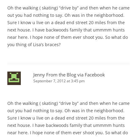
Oh the walking ( skating) “drive by” and then when he came
out you had nothing to say. Oh was in the neighborhood.
Sure I know u live on a dead end street 20 miles from the
next house. I have backwoods family that ummmm hunts
near here. I hope none of them ever shoot you. So what do
you thing of Lisa’s braces?
Jenny From the Blog via Facebook
September 7, 2012 at 3:45 pm
Oh the walking ( skating) “drive by” and then when he came
out you had nothing to say. Oh was in the neighborhood.
Sure I know u live on a dead end street 20 miles from the
next house. I have backwoods family that ummmm hunts
near here. I hope none of them ever shoot you. So what do