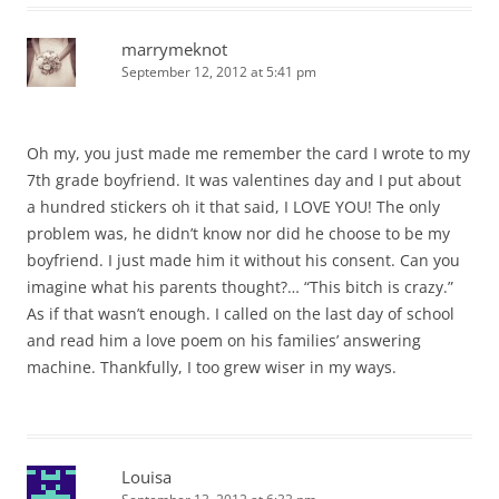
marrymeknot
September 12, 2012 at 5:41 pm
Oh my, you just made me remember the card I wrote to my
7th grade boyfriend. It was valentines day and I put about
a hundred stickers oh it that said, I LOVE YOU! The only
problem was, he didn’t know nor did he choose to be my
boyfriend. I just made him it without his consent. Can you
imagine what his parents thought?… “This bitch is crazy.”
As if that wasn’t enough. I called on the last day of school
and read him a love poem on his families’ answering
machine. Thankfully, I too grew wiser in my ways.
Louisa