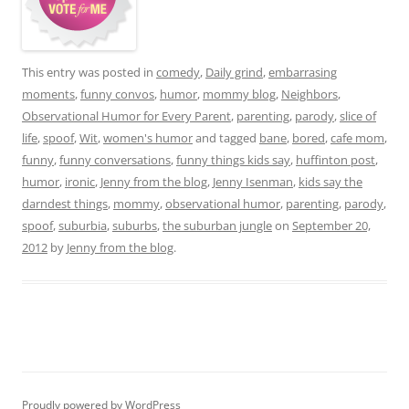
This entry was posted in
comedy
,
Daily grind
,
embarrasing
moments
,
funny convos
,
humor
,
mommy blog
,
Neighbors
,
Observational Humor for Every Parent
,
parenting
,
parody
,
slice of
life
,
spoof
,
Wit
,
women's humor
and tagged
bane
,
bored
,
cafe mom
,
funny
,
funny conversations
,
funny things kids say
,
huffinton post
,
humor
,
ironic
,
Jenny from the blog
,
Jenny Isenman
,
kids say the
darndest things
,
mommy
,
observational humor
,
parenting
,
parody
,
spoof
,
suburbia
,
suburbs
,
the suburban jungle
on
September 20,
2012
by
Jenny from the blog
.
Proudly powered by WordPress