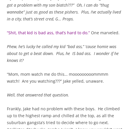
got a problem with my son biatch???” Oh, I can do “thug
wannabe” just as good as these pishers. Plus, I’ve actually lived
in a city, that’s street cred, G…
Props.
“Shit, that kid is bad ass, that’s hard to do.”
One marveled.
Phew, he’s lucky he called my kid “bad ass,” ‘cause homie was
about to get a beat down. Plus, he IS bad ass. I wonder if he
knows it?
“Mom, mom watch me do this… mooooooooommmm
watch! Are you watching???” Jake yelled, unaware.
Well, that answered that question.
Frankly, Jake had no problem with these boys. He climbed
up to the highest ramp and chilled at the top, as all the
suburban gangsta’s tried to decide where to go next.