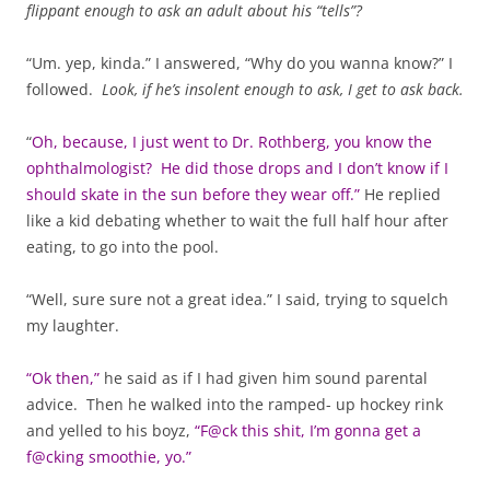
flippant enough to ask an adult about his “tells”?
“Um. yep, kinda.” I answered, “Why do you wanna know?” I
followed.
Look, if he’s insolent enough to ask, I get to ask back.
“
Oh, because, I just went to Dr. Rothberg, you know the
ophthalmologist? He did those drops and I don’t know if I
should skate in the sun before they wear off.”
He replied
like a kid debating whether to wait the full half hour after
eating, to go into the pool.
“Well, sure sure not a great idea.” I said, trying to squelch
my laughter.
“Ok then,”
he said as if I had given him sound parental
advice. Then he walked into the ramped- up hockey rink
and yelled to his boyz,
“F@ck this shit, I’m gonna get a
f@cking smoothie, yo.”