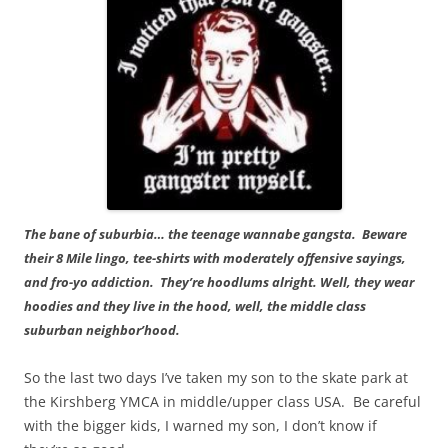
The bane of suburbia… the teenage wannabe gangsta. Beware
their 8 Mile lingo, tee-shirts with moderately offensive sayings,
and fro-yo addiction. They’re hoodlums alright. Well, they wear
hoodies and they live in the hood, well, the middle class
suburban neighbor’hood.
So the last two days I’ve taken my son to the skate park at
the Kirshberg YMCA in middle/upper class USA. Be careful
with the bigger kids, I warned my son, I don’t know if