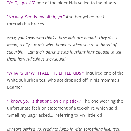
“Yo G, I got 4S”
one of the older kids yelled to the others.
“No way, Seri is my bitch, yo.”
Another yelled back…
through his braces.
Wow, you know who thinks these kids are baaad? They do. I
mean, really? Is this what happens when you’re so bored of
suburbia? Can their parents stop laughing long enough to tell
them how ridiculous they sound?
“WHAT’S UP WITH ALL THE LITTLE KIDS?”
inquired one of the
white suburbanites, who got dropped off in his momma’s
Beamer.
“I know, yo. Is that one on a rip stick?”
The one wearing the
unfortunate fashion statement of a tee-shirt, which said,
“Smell my Bag,” asked… referring to MY little kid.
My ears perked up, ready to jump in with something like, “You