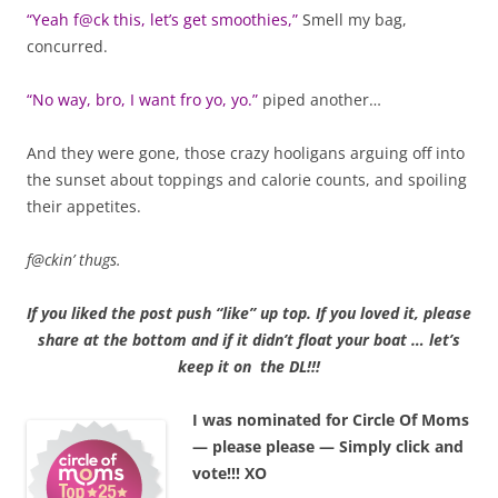
“Yeah f@ck this, let’s get smoothies,”
Smell my bag,
concurred.
“No way, bro, I want fro yo, yo.”
piped another…
And they were gone, those crazy hooligans arguing off into
the sunset about toppings and calorie counts, and spoiling
their appetites.
f@ckin’ thugs.
If you liked the post push “like” up top. If you loved it, please
share at the bottom and if it didn’t float your boat … let’s
keep it on the DL!!!
I was nominated for Circle Of Moms
— please please — Simply click and
vote!!! XO