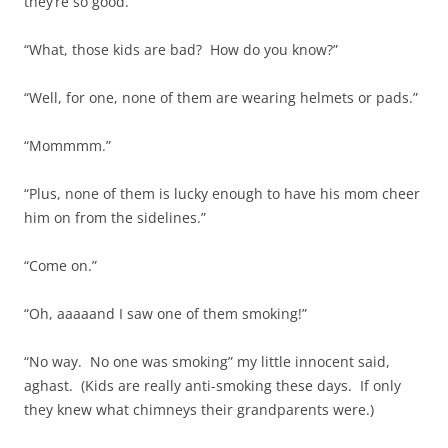
they’re so good.
“What, those kids are bad? How do you know?”
“Well, for one, none of them are wearing helmets or pads.”
“Mommmm.”
“Plus, none of them is lucky enough to have his mom cheer
him on from the sidelines.”
“Come on.”
“Oh, aaaaand I saw one of them smoking!”
“No way. No one was smoking” my little innocent said,
aghast. (Kids are really anti-smoking these days. If only
they knew what chimneys their grandparents were.)