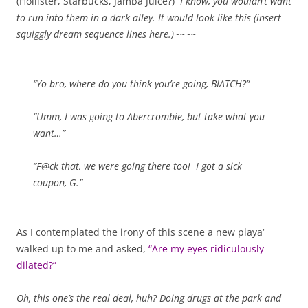
(Hollister, Starbucks, Jamba Juice?)
I know, you wouldn’t want
to run into them in a dark alley. It would look like this (insert
squiggly dream sequence lines here.)~~~~
“Yo bro, where do you think you’re going, BIATCH?”
“Umm, I was going to Abercrombie, but take what you
want…”
“F@ck that, we were going there too! I got a sick
coupon, G.”
As I contemplated the irony of this scene a new playa‘
walked up to me and asked,
“Are my eyes ridiculously
dilated?”
Oh, this one’s the real deal, huh? Doing drugs at the park and