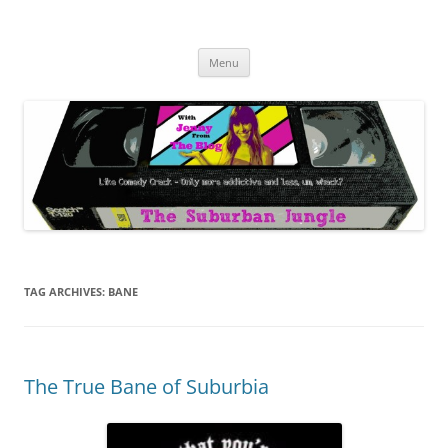
Skip
to
The Suburban Jungle
content
Jenny from the Blog is like comedy crack, but more addictive and less
wack.
Menu
TAG ARCHIVES:
BANE
The True Bane of Suburbia