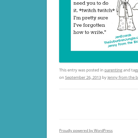
This entry was posted in
parenting
and ta
on
September 26, 2013
by
Jenny from the b
Proudly powered by WordPress