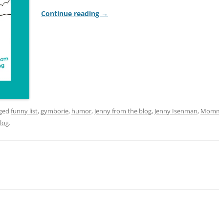
Continue reading
→
gged
funny list
,
gymborie
,
humor
,
Jenny from the blog
,
Jenny Isenman
,
Momm
log
.