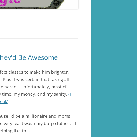
 They’d Be Awesome
fect classes to make him brighter,
Plus, I was certain that taking all
e parent. Unfortunately, most of
y time, my money, and my sanity.
(I
Took)
ause I’d be a millionaire and moms
e very least wash my burp clothes. If
ething like this…