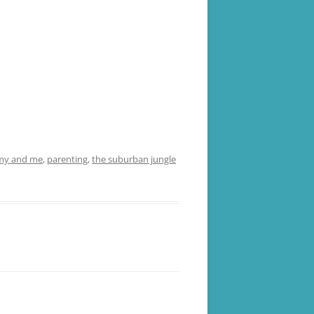
y and me
,
parenting
,
the suburban jungle