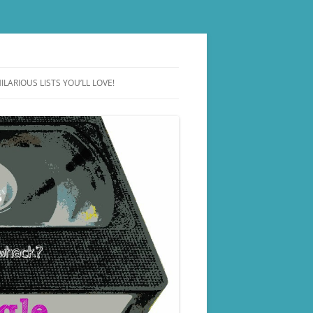
ILARIOUS LISTS YOU’LL LOVE!