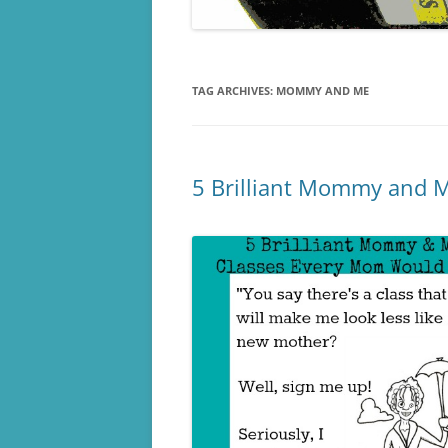
TAG ARCHIVES:
MOMMY AND ME
5 Brilliant Mommy and M