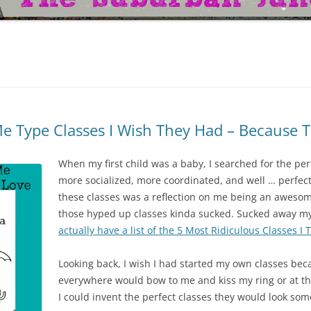
e Type Classes I Wish They Had – Because
When my first child was a baby, I searched for the per
more socialized, more coordinated, and well … perfect. 
these classes was a reflection on me being an awesom
those hyped up classes kinda sucked. Sucked away m
actually have a list of the 5 Most Ridiculous Classes I 
Looking back, I wish I had started my own classes bec
everywhere would bow to me and kiss my ring or at th
I could invent the perfect classes they would look som