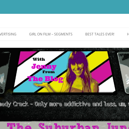
ut more addictive and less wack.
e
VERTISING
GIRL ON FILM – SEGMENTS
BEST TALES EVER!
H