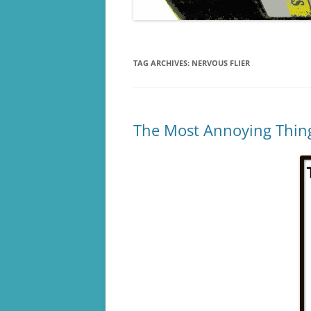
TAG ARCHIVES:
NERVOUS FLIER
The Most Annoying Things