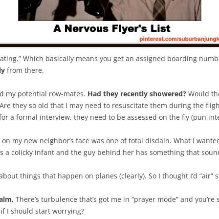
seating.” Which basically means you get an assigned boarding number
ly
from there.
sed my potential row-mates.
Had they recently showered?
Would the
 Are they so old that I may need to resuscitate them during the fli
or a formal interview, they need to be assessed on the fly (pun int
k on my new neighbor’s face was one of total disdain. What I wanted 
 colicky infant and the guy behind her has something that sound
 about things that happen on planes (clearly). So I thought I’d “air
alm.
There’s turbulence that’s got me in “prayer mode” and you’re ser
if I should start worrying?