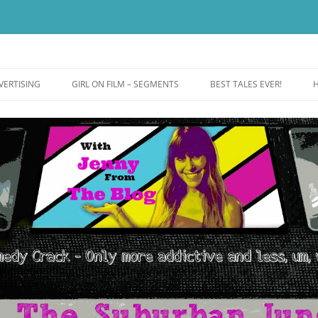
ut more addictive and less wack.
e
VERTISING
GIRL ON FILM – SEGMENTS
BEST TALES EVER!
H