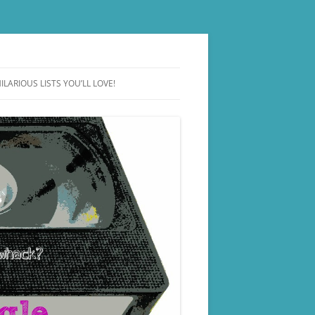
ILARIOUS LISTS YOU’LL LOVE!