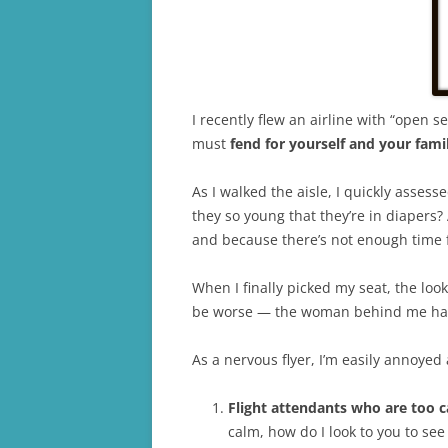
I recently flew an airline with “open 
must
fend for yourself and your fami
As I walked the aisle, I quickly asses
they so young that they’re in diapers?
and because there’s not enough time f
When I finally picked my seat, the loo
be worse — the woman behind me has a
As a nervous flyer, I’m easily annoyed
Flight attendants who are too c
calm, how do I look to you to see 