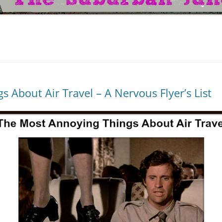
 About Air Travel – A Nervous Flyer’s List