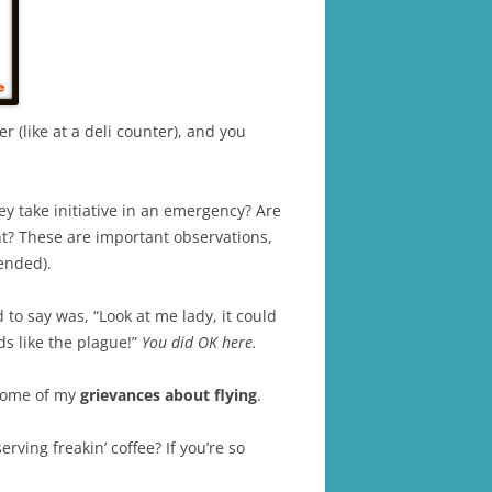
 (like at a deli counter), and you
y take initiative in an emergency? Are
ght? These are important observations,
ended).
to say was, “Look at me lady, it could
s like the plague!”
You did OK here.
” some of my
grievances about flying
.
ving freakin’ coffee? If you’re so