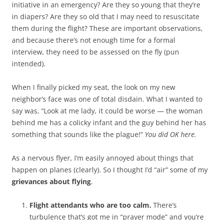
initiative in an emergency? Are they so young that they’re
in diapers? Are they so old that I may need to resuscitate
them during the flight? These are important observations,
and because there’s not enough time for a formal
interview, they need to be assessed on the fly (pun
intended).
When I finally picked my seat, the look on my new
neighbor’s face was one of total disdain. What I wanted to
say was, “Look at me lady, it could be worse — the woman
behind me has a colicky infant and the guy behind her has
something that sounds like the plague!”
You did OK here.
As a nervous flyer, I’m easily annoyed about things that
happen on planes (clearly). So I thought I’d “air” some of my
grievances about flying
.
Flight attendants who are too calm.
There’s
turbulence that’s got me in “prayer mode” and you’re