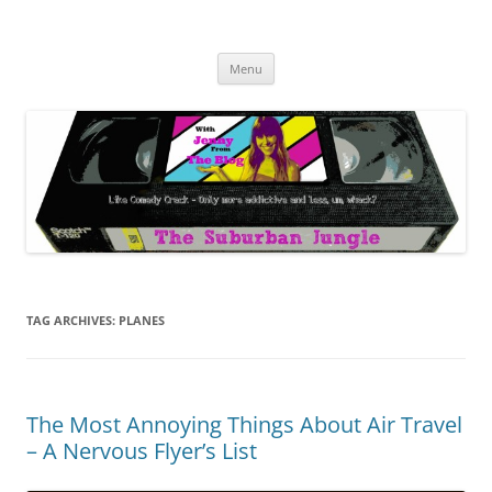
Skip
to
The Suburban Jungle
content
Jenny from the Blog is like comedy crack, but more addictive and less
wack.
Menu
TAG ARCHIVES:
PLANES
The Most Annoying Things About Air Travel
– A Nervous Flyer’s List