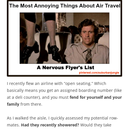
I recently flew an airline with “open seating.” Which
basically means you get an assigned boarding number (like
at a deli counter), and you must
fend for yourself and your
family
from there.
As I walked the aisle, I quickly assessed my potential row-
mates.
Had they recently showered?
Would they take