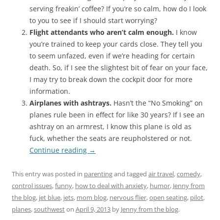
serving freakin’ coffee? If you’re so calm, how do I look
to you to see if I should start worrying?
Flight attendants who aren’t calm enough.
I know
you’re trained to keep your cards close. They tell you
to seem unfazed, even if we’re heading for certain
death. So, if I see the slightest bit of fear on your face,
I may try to break down the cockpit door for more
information.
Airplanes with ashtrays.
Hasn’t the “No Smoking” on
planes rule been in effect for like 30 years? If I see an
ashtray on an armrest, I know this plane is old as
fuck, whether the seats are reupholstered or not.
Continue reading
→
This entry was posted in
parenting
and tagged
air travel
,
comedy
,
control issues
,
funny
,
how to deal with anxiety
,
humor
,
Jenny from
the blog
,
jet blue
,
jets
,
mom blog
,
nervous flier
,
open seating
,
pilot
,
planes
,
southwest
on
April 9, 2013
by
Jenny from the blog
.