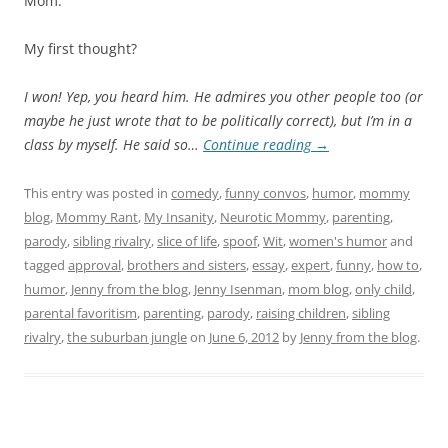
Mom.”
My first thought?
I won!
Yep, you heard him. He admires you other people too (or
maybe he just wrote that to be politically correct), but I’m in a
class by myself. He said so…
Continue reading
→
This entry was posted in
comedy
,
funny convos
,
humor
,
mommy
blog
,
Mommy Rant
,
My Insanity
,
Neurotic Mommy
,
parenting
,
parody
,
sibling rivalry
,
slice of life
,
spoof
,
Wit
,
women's humor
and
tagged
approval
,
brothers and sisters
,
essay
,
expert
,
funny
,
how to
,
humor
,
Jenny from the blog
,
Jenny Isenman
,
mom blog
,
only child
,
parental favoritism
,
parenting
,
parody
,
raising children
,
sibling
rivalry
,
the suburban jungle
on
June 6, 2012
by
Jenny from the blog
.