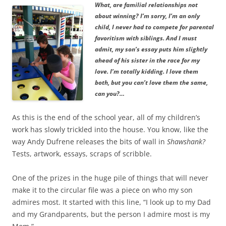
What, are familial relationships not
about winning? I’m sorry, I’m an only
child, I never had to compete for parental
favoritism with siblings. And I must
admit, my son’s essay puts him slightly
ahead of his sister in the race for my
love. I’m totally kidding. I love them
both, but you can’t love them the same,
can you?…
As this is the end of the school year, all of my children’s
work has slowly trickled into the house. You know, like the
way Andy Dufrene releases the bits of wall in
Shawshank?
Tests, artwork, essays, scraps of scribble.
One of the prizes in the huge pile of things that will never
make it to the circular file was a piece on who my son
admires most. It started with this line, “I look up to my Dad
and my Grandparents, but the person I admire most is my