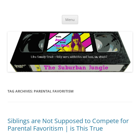
Skip
to
The Suburban Jungle
content
Jenny from the Blog is like comedy crack, but more addictive and less
wack.
Menu
TAG ARCHIVES:
PARENTAL FAVORITISM
Siblings are Not Supposed to Compete for
Parental Favoritism | is This True