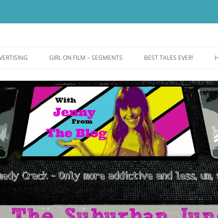
ut more addictive and less wack.
e
VERTISING
GIRL ON FILM – SEGMENTS
BEST TALES EVER!
H