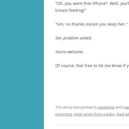
“Oh, you want that iPhone? Well, you’l
breast feeding!”
“
Um, no thanks ma’am you keep her.
”
See, problem solved.
You’re welcome.
Of course, feel free to let me know if
This entry was posted in
parenting
and ta
parenting
,
steal candy from a baby
,
steal i