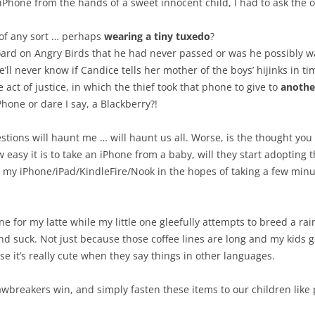
Phone from the hands of a sweet innocent child, I had to ask the 
 of any sort … perhaps
wearing a tiny tuxedo
?
board on Angry Birds that he had never passed or was he possibly 
ll never know if Candice tells her mother of the boys’ hijinks in t
ct of justice, in which the thief took that phone to give to
anothe
hone or dare I say, a Blackberry?!
tions will haunt me … will haunt us all. Worse, is the thought you
asy it is to take an iPhone from a baby, will they start adopting thi
 my iPhone/iPad/KindleFire/Nook in the hopes of taking a few minu
n line for my latte while my little one gleefully attempts to breed a
 suck. Not just because those coffee lines are long and my kids get
e it’s really cute when they say things in other languages.
 lawbreakers win, and simply fasten these items to our children like p