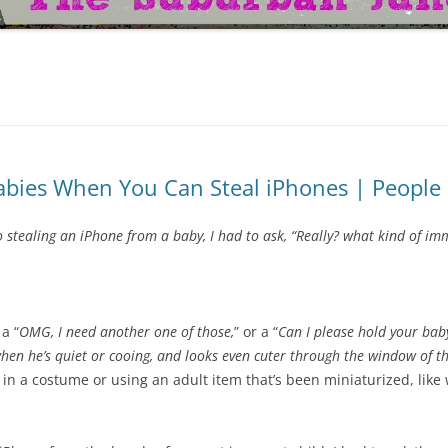
bies When You Can Steal iPhones | People 
tealing an iPhone from a baby, I had to ask, “Really? what kind of imm
 a “
OMG, I need another one of those,
” or a “
Can I please hold your ba
 when he’s quiet or cooing, and looks even cuter through the window of th
in a costume or using an adult item that’s been miniaturized, like 