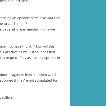
obvious questions:
watching an episode of
Phineas and Ferb
ime to catch them?
r baby who was needier
— maybe
 may not have thunk, “How will this
s practice as well? If so, does that
tes to peacefully assess my options in
 rainbow dragon or learn random words
 bored if they’re not stimulated for
acifiers.