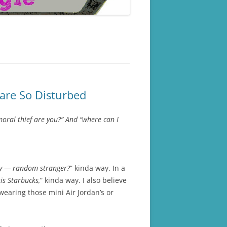
are So Disturbed
oral thief are you?” And “where can I
by — random stranger?
” kinda way. In a
is Starbucks,
” kinda way. I also believe
wearing those mini Air Jordan’s or