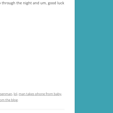
eep through the night and um, good luck
 Isenman
,
lol
,
man takes phone from baby
,
rom the blog
.