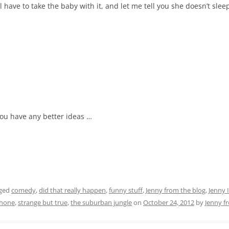
l have to take the baby with it, and let me tell you she doesn’t sl
 you have any better ideas …
gged
comedy
,
did that really happen
,
funny stuff
,
Jenny from the blog
,
Jenny
phone
,
strange but true
,
the suburban jungle
on
October 24, 2012
by
Jenny f