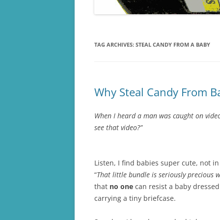
TAG ARCHIVES:
STEAL CANDY FROM A BABY
Why Steal Candy From Ba
When I heard a man was caught on video s
see that video?”
Listen, I find babies super cute, not in
“
That little bundle is seriously precious
that
no one
can resist a baby dressed 
carrying a tiny briefcase.