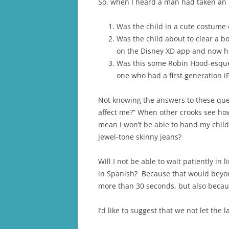
So, when I heard a man had taken an i
Was the child in a cute costume
Was the child about to clear a 
on the Disney XD app and now he’
Was this some Robin Hood-esque a
one who had a first generation iP
Not knowing the answers to these ques
affect me?” When other crooks see how e
mean I won’t be able to hand my child
jewel-tone skinny jeans?
Will I not be able to wait patiently i
in Spanish? Because that would beyond
more than 30 seconds, but also becaus
I’d like to suggest that we not let the