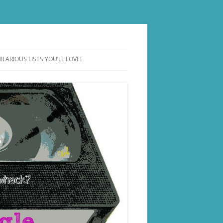
ILARIOUS LISTS YOU’LL LOVE!