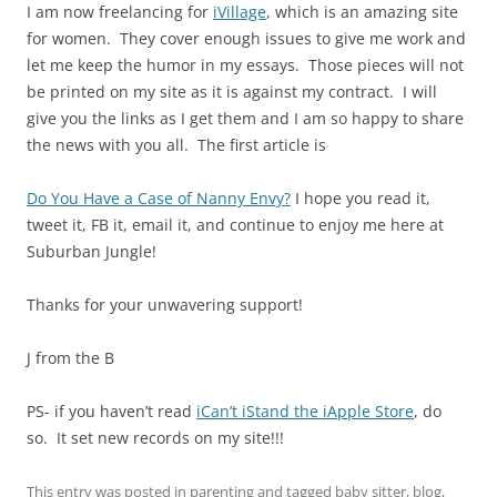
I am now freelancing for
iVillage
, which is an amazing site
for women. They cover enough issues to give me work and
let me keep the humor in my essays. Those pieces will not
be printed on my site as it is against my contract. I will
give you the links as I get them and I am so happy to share
the news with you all. The first article is
Do You Have a Case of Nanny Envy?
I hope you read it,
tweet it, FB it, email it, and continue to enjoy me here at
Suburban Jungle!
Thanks for your unwavering support!
J from the B
PS- if you haven’t read
iCan’t iStand the iApple Store
, do
so. It set new records on my site!!!
This entry was posted in
parenting
and tagged
baby sitter
,
blog
,