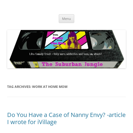
Skip
to
The Suburban Jungle
content
Jenny from the Blog is like comedy crack, but more addictive and less
wack.
Menu
TAG ARCHIVES:
WORK AT HOME MOM
Do You Have a Case of Nanny Envy? -article
I wrote for iVillage