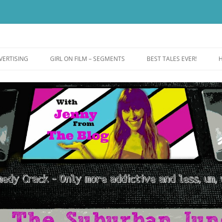
ut more addictive and less wack.
e
VERTISING
GIRL ON FILM – SEGMENTS
BEST TALES EVER!
H