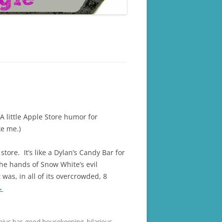
(A little Apple Store humor for
ke me.)
store. It’s like a Dylan’s Candy Bar for
the hands of Snow White’s evil
was, in all of its overcrowded, 8
→
nius bar
,
good housekeeping
,
hilarious
,