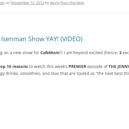
deo
on
November 12, 2012
by
Jenny from the blog
.
y Isenman Show YAY! (VIDEO)
ng on a new show for
CafeMom
!!! I am beyond excited (hence,
3
exc
op 10 reasons
to watch this week’s
PREMIER
episode of
THE JENN
rgy drinks, smoothies, and teas that are touted as “the next best th