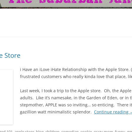
e Store
i Have an iLove iHate Relationship with the Apple Store. 
frustrated customers who really kinda love that place, li
Last week, I took a trip to the Apple store. Oh, the Apple 
adults. Like it’s namesake, in the Garden of Eden, or in 
stepmother, APPLE was so inviting… so enticing. There it 
gazillion watt minimalistic splendor.
Continue reading
gged
101
,
apple store
,
blog
,
children
,
comedian
,
cookie
,
crazy mom
,
funny
,
ge