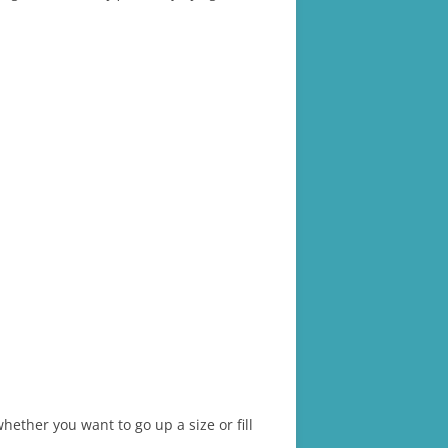
ther you want to go up a size or fill