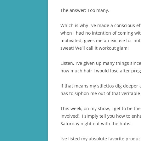
The answer: Too many.
Which is why I’ve made a conscious eff
when I had no intention of coming with
motivated, gives me an excuse for not p
sweat! We’ll call it workout glam!
Listen, I’ve given up many things sin
how much hair I would lose after pregn
If that means my stilettos dig deeper 
has to siphon me out of that veritable qu
This week, on my show, I get to be the e
involved). I simply tell you how to e
Saturday night out with the hubs.
I’ve listed my absolute favorite produ