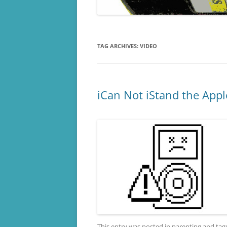
TAG ARCHIVES:
VIDEO
iCan Not iStand the Appl
This entry was posted in
parenting
and ta