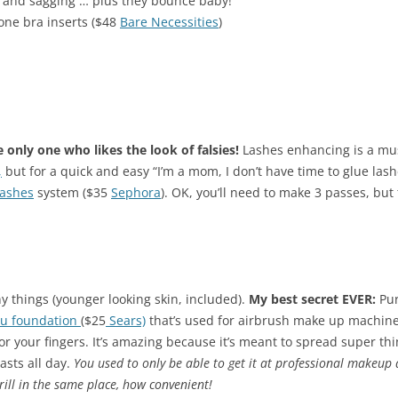
s and sagging … plus they bounce baby!
cone bra inserts ($48
Bare Necessities
)
e only one who likes the look of falsies!
Lashes enhancing is a mus
,
but for a quick and easy “I’m a mom, I don’t have time to glue lash
Lashes
system ($35
Sephora
). OK, you’ll need to make 3 passes, but
y things (younger looking skin, included).
My best secret EVER:
Pur
u foundation
($25
Sears)
that’s used for
airbrush make up machin
 your fingers. It’s amazing because it’s meant to spread super thin 
asts all day.
You used to only be able to get it at professional makeup a
rill in the same place, how convenient!