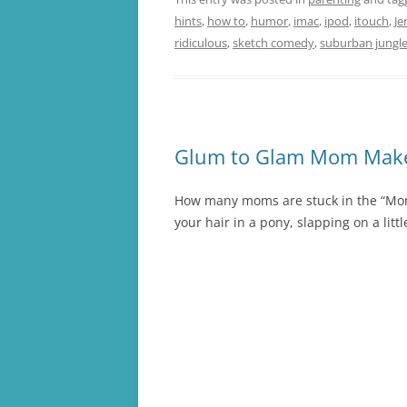
hints
,
how to
,
humor
,
imac
,
ipod
,
itouch
,
Je
ridiculous
,
sketch comedy
,
suburban jungl
Glum to Glam Mom Make
How many moms are stuck in the “Mom U
your hair in a pony, slapping on a litt