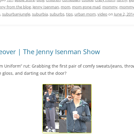
nny from the blog
,
Jenny Isenman
,
mom
,
mom gone mad
,
mommy
,
mommy 
e
,
suburbanjungle
,
suburbia
,
suburbs
,
tips
,
urban mom
,
video
on
June 2, 201
over | The Jenny Isenman Show
niform” rut: Grabbing the first pair of comfy sweats/jeans, throw
le gloss, and darting out the door?