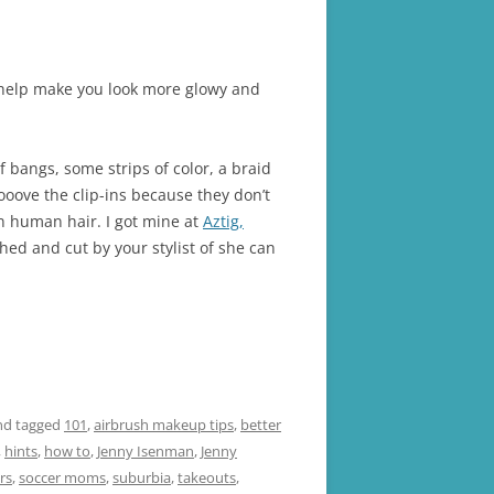
an help make you look more glowy and
 bangs, some strips of color, a braid
ooove the clip-ins because they don’t
n human hair. I got mine at
Aztig,
hed and cut by your stylist of she can
d tagged
101
,
airbrush makeup tips
,
better
,
hints
,
how to
,
Jenny Isenman
,
Jenny
rs
,
soccer moms
,
suburbia
,
takeouts
,