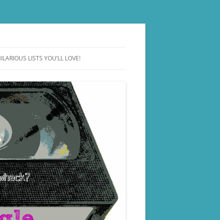
ILARIOUS LISTS YOU’LL LOVE!