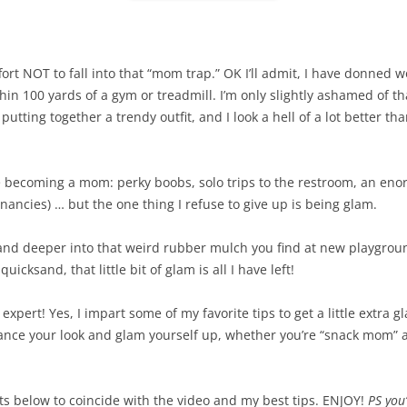
ort NOT to fall into that “mom trap.” OK I’ll admit, I have donned 
in 100 yards of a gym or treadmill. I’m only slightly ashamed of tha
utting together a trendy outfit, and I look a hell of a lot better tha
ce becoming a mom: perky boobs, solo trips to the restroom, an eno
ancies) … but the one thing I refuse to give up is being glam.
and deeper into that weird rubber mulch you find at new playground
icksand, that little bit of glam is all I have left!
xpert! Yes, I impart some of my favorite tips to get a little extra gl
nhance your look and glam yourself up, whether you’re “snack mom” 
cts below to coincide with the video and my best tips. ENJOY!
PS you’