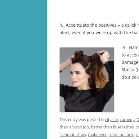
4. Accentuate the positives – a quick 
alert, even if you were up with the bab
5. Hair 
to accen
damage y
Sheila (
do a col
This entry was posted in
city life
,
comedy
,
D
than a boob job
,
better than false lashes
,
c
isenman show
,
makeover
,
mom uniform
,
m