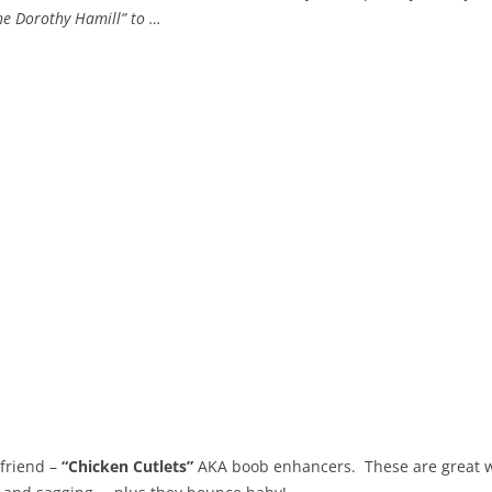
The Dorothy Hamill” to …
t friend –
“Chicken Cutlets”
AKA boob enhancers. These are great whe