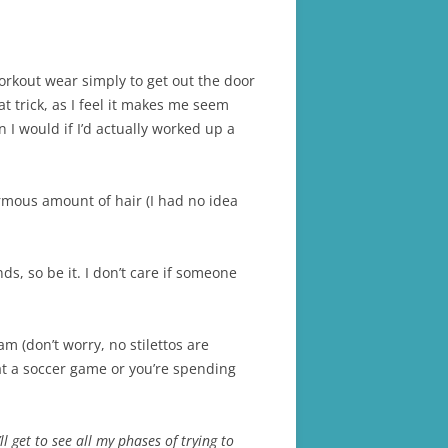
workout wear simply to get out the door
t trick, as I feel it makes me seem
n I would if I’d actually worked up a
rmous amount of hair (I had no idea
s, so be it. I don’t care if someone
am (don’t worry, no stilettos are
at a soccer game or you’re spending
ll get to see all my phases of trying to