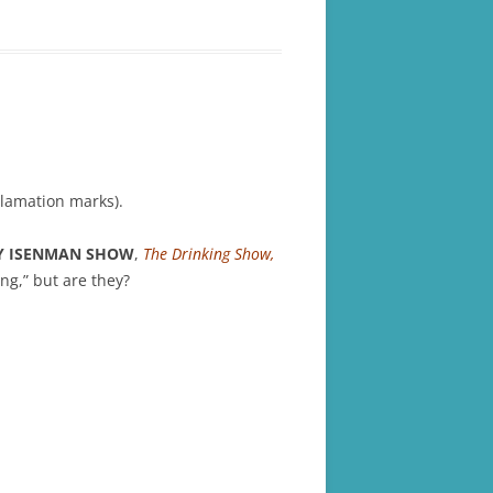
lamation marks).
Y ISENMAN SHOW
,
The Drinking Show,
ing,” but are they?