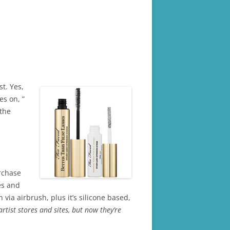
t. Yes,
es on, ”
 the
chase
es and
via airbrush, plus it’s silicone based,
rtist stores and sites, but now they’re