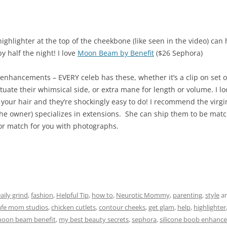
highlighter at the top of the cheekbone (like seen in the video) c
y half the night! I love
Moon Beam by Benefit
($26 Sephora)
enhancements – EVERY celeb has these, whether it’s a clip on set of
tuate their whimsical side, or extra mane for length or volume. I lo
our hair and they’re shockingly easy to do! I recommend the virgi
the owner) specializes in extensions. She can ship them to be matc
or match for you with photographs.
aily grind
,
fashion
,
Helpful Tip
,
how to
,
Neurotic Mommy
,
parenting
,
style
an
afe mom studios
,
chicken cutlets
,
contour cheeks
,
get glam
,
help
,
highlighter
oon beam benefit
,
my best beauty secrets
,
sephora
,
silicone boob enhance