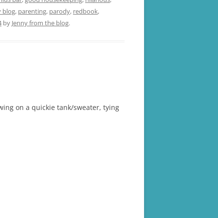
blog
,
parenting
,
parody
,
redbook
,
4
by
Jenny from the blog
.
ing on a quickie tank/sweater, tying