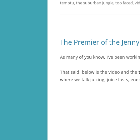
temptu
,
the suburban jungle
,
too faced
,
vi
The Premier of the Jenn
As many of you know, I’ve been worki
That said, below is the video and the
t
where we talk juicing, juice fasts, ene