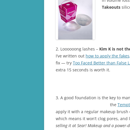
in volume los
Takeouts
sili
2. Loooooong lashes –
Kim K is not th
I’ve written out
how to apply the fakes
fix — try
Too Faced Better than False 
extra 15 seconds is worth it.
3. A good foundation is the key to man
the
Tempt
apply it with a regular makeup brush or
which means it won’t clog pores, and l
selling it at Sear! Makeup and a power-d