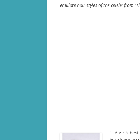
emulate hair-styles of the celebs from “
1. A girl’s bes