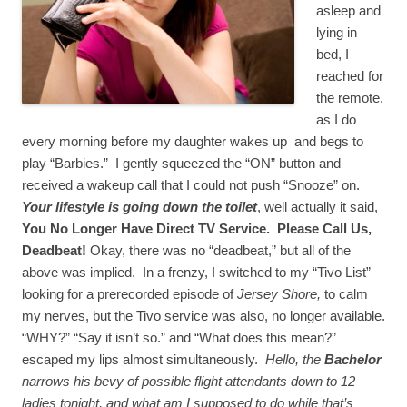
asleep and
lying in
bed, I
reached for
the remote,
as I do
every morning before my daughter wakes up and begs to
play “Barbies.” I gently squeezed the “ON” button and
received a wakeup call that I could not push “Snooze” on.
Your lifestyle is going down the toilet
, well actually it said,
You No Longer Have Direct TV Service. Please Call Us,
Deadbeat!
Okay, there was no “deadbeat,” but all of the
above was implied. In a frenzy, I switched to my “Tivo List”
looking for a prerecorded episode of
Jersey Shore,
to calm
my nerves, but the Tivo service was also, no longer available.
“WHY?” “Say it isn’t so.” and “What does this mean?”
escaped my lips almost simultaneously.
Hello, the
Bachelor
narrows his bevy of possible flight attendants down to 12
ladies tonight, and what am I supposed to do while that’s