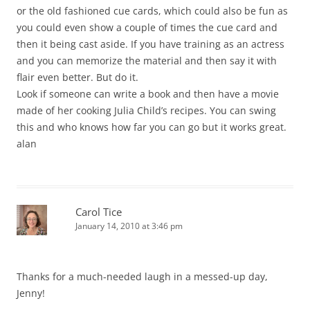
or the old fashioned cue cards, which could also be fun as
you could even show a couple of times the cue card and
then it being cast aside. If you have training as an actress
and you can memorize the material and then say it with
flair even better. But do it.
Look if someone can write a book and then have a movie
made of her cooking Julia Child’s recipes. You can swing
this and who knows how far you can go but it works great.
alan
Carol Tice
January 14, 2010 at 3:46 pm
Thanks for a much-needed laugh in a messed-up day,
Jenny!