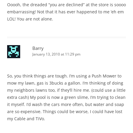
Ooooh, the dreaded “you are declined” at the store is soooo
embarrassing! Not that it has ever happened to me ‘eh em
LOL! You are not alone.
Barry
January 13, 2010 at 11:29 pm
So, you think things are tough. I’m using a Push Mower to
mow my lawn, gas is 3bucks a gallon. I’m thinking of doing
my neighbors lawns too, if they’ll hire me. (could use a little
extra cash) My pool is now a green slime, I’m trying to clean
it myself. I’d wash the cars more often, but water and soap
are so expensive. Things could be worse, I could have lost
my Cable and TiVo.