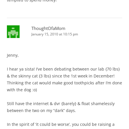
ThoughtOfaMom
January 15, 2010 at 10:15 pm
Jenny,
I hear ya sista! I’ve been debating between our lab {70 lbs}
& the skinny cat {3 lbs} since the 1st week in December!
Thinking the cat would make good toothpicks after I’m done
with the dog :o)
Still have the internet & dvr {barely} & float shamelessly
between the two on my “dark” days.
In the spirit of ‘it could be worse’, you could be raising a