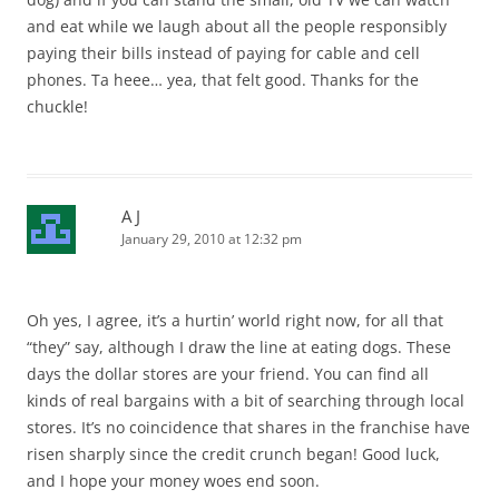
and eat while we laugh about all the people responsibly
paying their bills instead of paying for cable and cell
phones. Ta heee… yea, that felt good. Thanks for the
chuckle!
A J
January 29, 2010 at 12:32 pm
Oh yes, I agree, it’s a hurtin’ world right now, for all that
“they” say, although I draw the line at eating dogs. These
days the dollar stores are your friend. You can find all
kinds of real bargains with a bit of searching through local
stores. It’s no coincidence that shares in the franchise have
risen sharply since the credit crunch began! Good luck,
and I hope your money woes end soon.