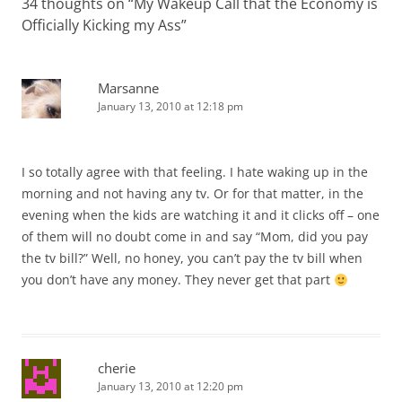
34 thoughts on “
My Wakeup Call that the Economy is
Officially Kicking my Ass
”
Marsanne
January 13, 2010 at 12:18 pm
I so totally agree with that feeling. I hate waking up in the
morning and not having any tv. Or for that matter, in the
evening when the kids are watching it and it clicks off – one
of them will no doubt come in and say “Mom, did you pay
the tv bill?” Well, no honey, you can’t pay the tv bill when
you don’t have any money. They never get that part
cherie
January 13, 2010 at 12:20 pm