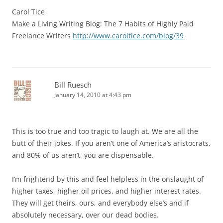
Carol Tice
Make a Living Writing Blog: The 7 Habits of Highly Paid
Freelance Writers
http://www.caroltice.com/blog/39
Bill Ruesch
January 14, 2010 at 4:43 pm
This is too true and too tragic to laugh at. We are all the
butt of their jokes. If you aren’t one of America’s aristocrats,
and 80% of us aren’t, you are dispensable.
I’m frightend by this and feel helpless in the onslaught of
higher taxes, higher oil prices, and higher interest rates.
They will get theirs, ours, and everybody else’s and if
absolutely necessary, over our dead bodies.