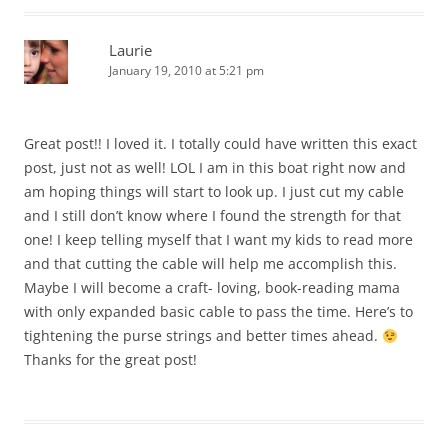
Laurie
January 19, 2010 at 5:21 pm
Great post!! I loved it. I totally could have written this exact
post, just not as well! LOL I am in this boat right now and
am hoping things will start to look up. I just cut my cable
and I still don’t know where I found the strength for that
one! I keep telling myself that I want my kids to read more
and that cutting the cable will help me accomplish this.
Maybe I will become a craft- loving, book-reading mama
with only expanded basic cable to pass the time. Here’s to
tightening the purse strings and better times ahead.
Thanks for the great post!