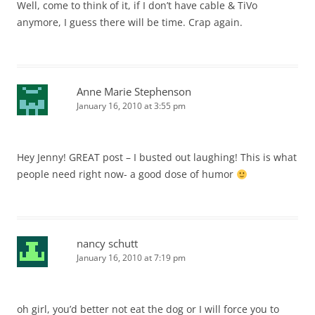
Well, come to think of it, if I don’t have cable & TiVo
anymore, I guess there will be time. Crap again.
Anne Marie Stephenson
January 16, 2010 at 3:55 pm
Hey Jenny! GREAT post – I busted out laughing! This is what
people need right now- a good dose of humor
nancy schutt
January 16, 2010 at 7:19 pm
oh girl, you’d better not eat the dog or I will force you to