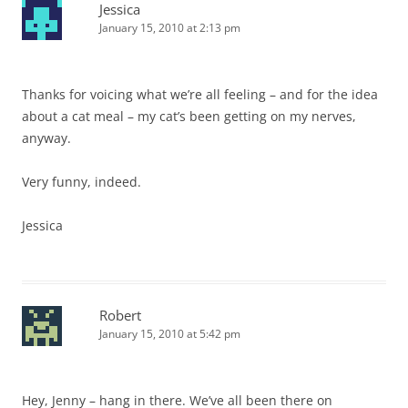
Jessica
January 15, 2010 at 2:13 pm
Thanks for voicing what we’re all feeling – and for the idea
about a cat meal – my cat’s been getting on my nerves,
anyway.
Very funny, indeed.
Jessica
Robert
January 15, 2010 at 5:42 pm
Hey, Jenny – hang in there. We’ve all been there on