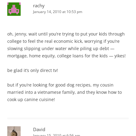
rachy
January 14, 2010 at 10:53 pm
oh, jenny, wait until you’re trying to put your kids through
college to feel the real economic kick, worrying if you’re
slowing slipping under water while piling up debt —
mortgage, home equity, college loans for the kids — yikes!
be glad it’s only direct tv!
but if you’re looking for good dog recipes, my cousin
married into a vietnamese family, and they know how to
cook up canine cuisine!
David
January 15, 2010 at 6:56 am