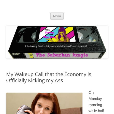
Skip
to
The Suburban Jungle
content
Jenny from the Blog is like comedy crack, but more addictive and less
wack.
Menu
My Wakeup Call that the Economy is
Officially Kicking my Ass
On
Monday
morning
while half