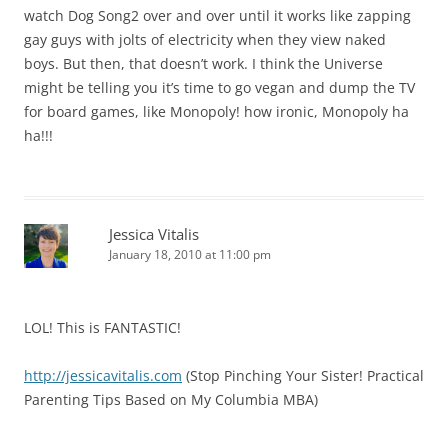
watch Dog Song2 over and over until it works like zapping
gay guys with jolts of electricity when they view naked
boys. But then, that doesn’t work. I think the Universe
might be telling you it’s time to go vegan and dump the TV
for board games, like Monopoly! how ironic, Monopoly ha
ha!!!
Jessica Vitalis
January 18, 2010 at 11:00 pm
LOL! This is FANTASTIC!
http://jessicavitalis.com
(Stop Pinching Your Sister! Practical
Parenting Tips Based on My Columbia MBA)