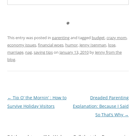
This entry was posted in
parenting
and tagged
budget
,
crazy mom
,
economy issues
,
financial woes
,
humor
,
Jenny Isenman
,
lose
,
marriage
,
nag
,
saving tips
on
January 13, 2010
by
Jenny from the
blog
.
Post
←
Tip O’ the Mornin’ : How to
Dreaded Parenting
navigation
Survive Holiday Visitors
Explanation: Because I Said
So That’s Why
→