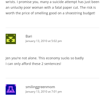
wrists. I promise you, many a suicide attempt has just been
an unlucky poor woman with a fatal paper cut. The risk is
worth the price of smelling good on a shoestring budget!
Bari
January 13, 2010 at 5:02 pm
Jen you’re not alone. This economy sucks so badly
I can only afford these 2 sentences!
smilinggreenmom
January 13, 2010 at 7:01 pm