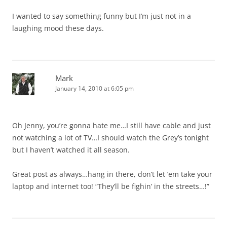
I wanted to say something funny but I’m just not in a
laughing mood these days.
Mark
January 14, 2010 at 6:05 pm
Oh Jenny, you’re gonna hate me…I still have cable and just
not watching a lot of TV…I should watch the Grey’s tonight
but I haven’t watched it all season.
Great post as always…hang in there, don’t let ’em take your
laptop and internet too! “They’ll be fighin’ in the streets…!”