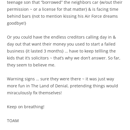
teenage son that “borrowed” the neighbors car {w/out their
permission ~ or a license for that matter} & is facing time
behind bars {not to mention kissing his Air Force dreams
goodbye!}
Or you could have the endless creditors calling day in &
day out that want their money you used to start a failed
business {it lasted 3 months} … have to keep tellling the
kids that it’s solicitors ~ that’s why we don’t answer. So far,
they seem to believe me.
Warning signs … sure they were there ~ it was just way
more fun in The Land of Denial, pretending things would
miraculously fix themselves!
Keep on breathing!
TOAM