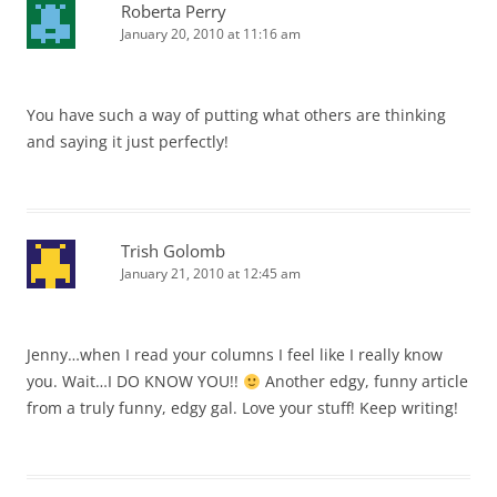
Roberta Perry
January 20, 2010 at 11:16 am
You have such a way of putting what others are thinking
and saying it just perfectly!
Trish Golomb
January 21, 2010 at 12:45 am
Jenny…when I read your columns I feel like I really know
you. Wait…I DO KNOW YOU!!
Another edgy, funny article
from a truly funny, edgy gal. Love your stuff! Keep writing!