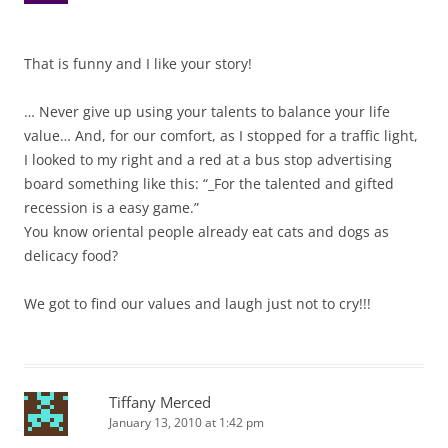
That is funny and I like your story!
… Never give up using your talents to balance your life
value… And, for our comfort, as I stopped for a traffic light,
I looked to my right and a red at a bus stop advertising
board something like this: “_For the talented and gifted
recession is a easy game.”
You know oriental people already eat cats and dogs as
delicacy food?
We got to find our values and laugh just not to cry!!!
Tiffany Merced
January 13, 2010 at 1:42 pm