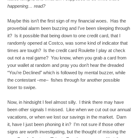
happening… read?
Maybe this isn’t the first sign of my financial woes. Has the
proverbial alarm been buzzing and I’ve been sleeping through
it? Is it possible that being down to one credit card, that I
randomly opened at Costco, was some kind of indicator that
times are tough? Is the credit card Roulette I play at check
out not a real game? You know, when you grab a card from
your wallet at random and pray you don’t hear the dreaded
“You’re Declined” which is followed by mental buzzer, while
the contestant –me– fishes through for another possible
loser to swipe.
Now, in hindsight I feel almost silly. I think there may have
been other signals I missed. Like when we cut out our annual
vacations, or when we lost our savings in the market. Darn
it, have I just been phoning it in? I’m not sure if those other
signs are worth investigating, but the thought of missing the