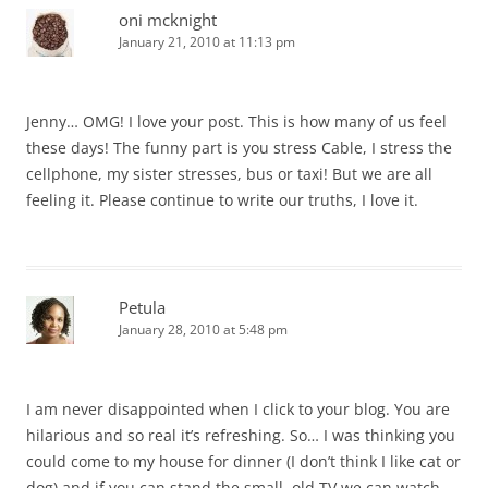
oni mcknight
January 21, 2010 at 11:13 pm
Jenny… OMG! I love your post. This is how many of us feel
these days! The funny part is you stress Cable, I stress the
cellphone, my sister stresses, bus or taxi! But we are all
feeling it. Please continue to write our truths, I love it.
Petula
January 28, 2010 at 5:48 pm
I am never disappointed when I click to your blog. You are
hilarious and so real it’s refreshing. So… I was thinking you
could come to my house for dinner (I don’t think I like cat or
dog) and if you can stand the small, old TV we can watch