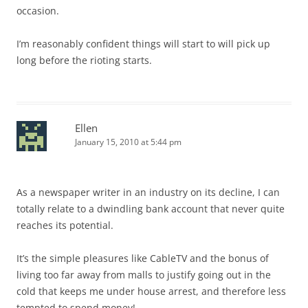
occasion.
I’m reasonably confident things will start to will pick up
long before the rioting starts.
Ellen
January 15, 2010 at 5:44 pm
As a newspaper writer in an industry on its decline, I can
totally relate to a dwindling bank account that never quite
reaches its potential.
It’s the simple pleasures like CableTV and the bonus of
living too far away from malls to justify going out in the
cold that keeps me under house arrest, and therefore less
tempted to spend money!