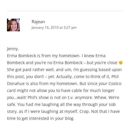
Rajean
January 16, 2010 at 3:27 pm
Jenny,
Erma Bombeck is from my hometown. I knew Erma
Bombeck and you’re no Erma Bombeck – but you’re close
She got paid rather well, and um, I’m guessing based upon
this post, you don’t – yet. Actually, come to think of it, Phil
Donahue is also from my hometown. But since your Costco
card might not allow you to have cable for much longer
you…wait! Phil’s show is not on t.v. anymore. Whew. We’re
safe. You had me laughing all the way through your sob
story, as if I were laughing at myself. Crap. Not that I have
time to get interested in your blog.