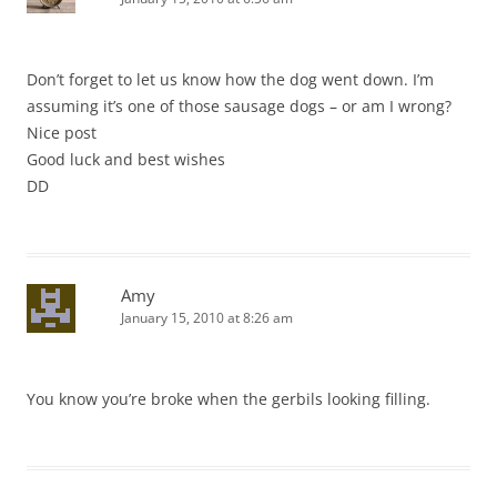
Don’t forget to let us know how the dog went down. I’m
assuming it’s one of those sausage dogs – or am I wrong?
Nice post
Good luck and best wishes
DD
Amy
January 15, 2010 at 8:26 am
You know you’re broke when the gerbils looking filling.