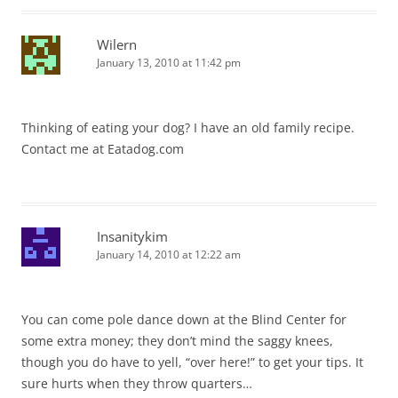
Wilern
January 13, 2010 at 11:42 pm
Thinking of eating your dog? I have an old family recipe.
Contact me at Eatadog.com
Insanitykim
January 14, 2010 at 12:22 am
You can come pole dance down at the Blind Center for
some extra money; they don’t mind the saggy knees,
though you do have to yell, “over here!” to get your tips. It
sure hurts when they throw quarters…