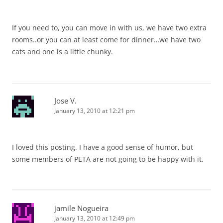
If you need to, you can move in with us, we have two extra
rooms..or you can at least come for dinner…we have two
cats and one is a little chunky.
Jose V.
January 13, 2010 at 12:21 pm
I loved this posting. I have a good sense of humor, but
some members of PETA are not going to be happy with it.
jamile Nogueira
January 13, 2010 at 12:49 pm