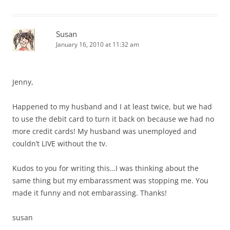
Susan
January 16, 2010 at 11:32 am
Jenny,
Happened to my husband and I at least twice, but we had
to use the debit card to turn it back on because we had no
more credit cards! My husband was unemployed and
couldn’t LIVE without the tv.
Kudos to you for writing this…I was thinking about the
same thing but my embarassment was stopping me. You
made it funny and not embarassing. Thanks!
susan