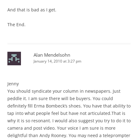
And that is bad as I get.
The End.
Alan Mendelsohn
January 14, 2010 at 3:27 pm
Jenny
You should syndicate your column in newspapers. Just
peddle it. I am sure there will be buyers. You could
definitely fill Erma Bombeck’s shoes. You have that ability to
tap into what people feel but have not articulated.That is
why it is so resonant. I would also suggest you try to do it to
camera and post video. Your voice I am sure is more
delightful than Andy Rooney. You may need a teleprompter