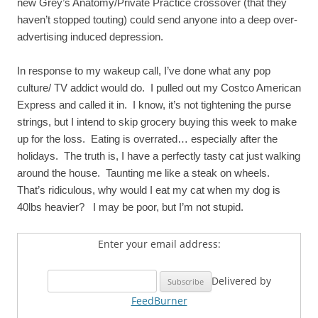
new Grey’s Anatomy/Private Practice crossover (that they
haven’t stopped touting) could send anyone into a deep over-
advertising induced depression.
In response to my wakeup call, I’ve done what any pop
culture/ TV addict would do. I pulled out my Costco American
Express and called it in. I know, it’s not tightening the purse
strings, but I intend to skip grocery buying this week to make
up for the loss. Eating is overrated… especially after the
holidays. The truth is, I have a perfectly tasty cat just walking
around the house. Taunting me like a steak on wheels.
That’s ridiculous, why would I eat my cat when my dog is
40lbs heavier? I may be poor, but I’m not stupid.
Enter your email address:
Delivered by
FeedBurner