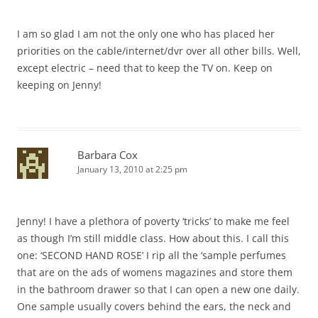
I am so glad I am not the only one who has placed her
priorities on the cable/internet/dvr over all other bills. Well,
except electric – need that to keep the TV on. Keep on
keeping on Jenny!
Barbara Cox
January 13, 2010 at 2:25 pm
Jenny! I have a plethora of poverty ‘tricks’ to make me feel
as though I’m still middle class. How about this. I call this
one: ‘SECOND HAND ROSE’ I rip all the ‘sample perfumes
that are on the ads of womens magazines and store them
in the bathroom drawer so that I can open a new one daily.
One sample usually covers behind the ears, the neck and