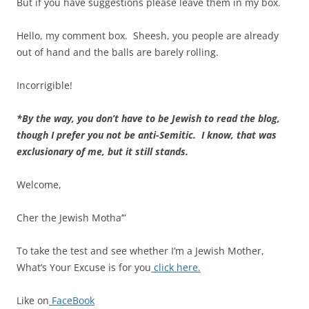
But if you have suggestions please leave them in my box.
Hello, my comment box. Sheesh, you people are already
out of hand and the balls are barely rolling.
Incorrigible!
*By the way, you don’t have to be Jewish to read the blog,
though I prefer you not be anti-Semitic. I know, that was
exclusionary of me, but it still stands.
Welcome,
Cher the Jewish Motha’”
To take the test and see whether I’m a Jewish Mother,
What’s Your Excuse is for you
click here.
Like on
FaceBook