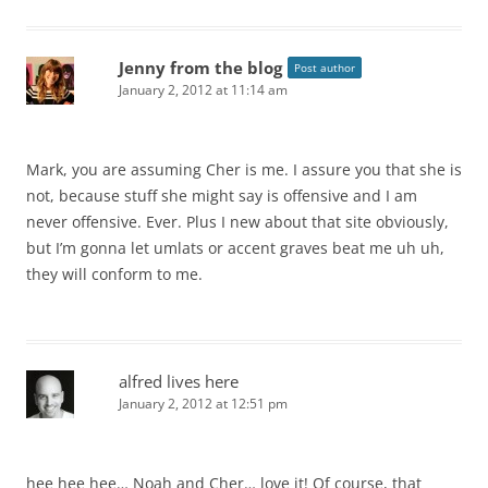
Jenny from the blog
Post author
January 2, 2012 at 11:14 am
Mark, you are assuming Cher is me. I assure you that she is
not, because stuff she might say is offensive and I am
never offensive. Ever. Plus I new about that site obviously,
but I’m gonna let umlats or accent graves beat me uh uh,
they will conform to me.
alfred lives here
January 2, 2012 at 12:51 pm
hee hee hee… Noah and Cher… love it! Of course, that