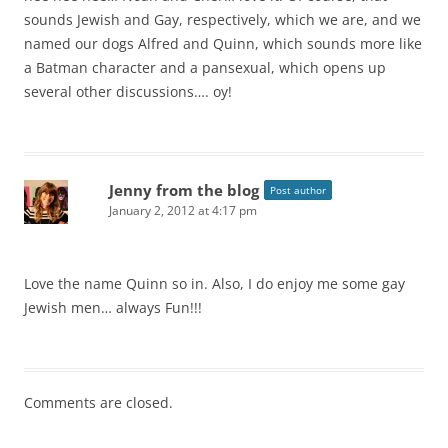
sounds Jewish and Gay, respectively, which we are, and we
named our dogs Alfred and Quinn, which sounds more like
a Batman character and a pansexual, which opens up
several other discussions…. oy!
Jenny from the blog
Post author
January 2, 2012 at 4:17 pm
Love the name Quinn so in. Also, I do enjoy me some gay
Jewish men… always Fun!!!
Comments are closed.