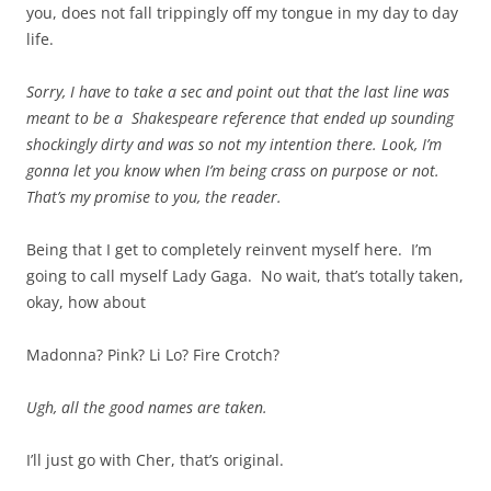
you, does not fall trippingly off my tongue in my day to day
life.
Sorry, I have to take a sec and point out that the last line was
meant to be a Shakespeare reference that ended up sounding
shockingly dirty and was so not my intention there. Look, I’m
gonna let you know when I’m being crass on purpose or not.
That’s my promise to you, the reader.
Being that I get to completely reinvent myself here. I’m
going to call myself Lady Gaga. No wait, that’s totally taken,
okay, how about
Madonna? Pink? Li Lo? Fire Crotch?
Ugh, all the good names are taken.
I’ll just go with Cher, that’s original.