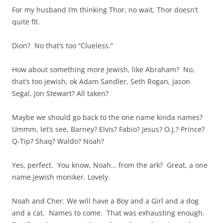
For my husband I’m thinking Thor, no wait, Thor doesn’t
quite fit.
Dion? No that’s too “Clueless.”
How about something more Jewish, like Abraham? No,
that’s too jewish, ok Adam Sandler, Seth Rogan, Jason
Segal, Jon Stewart? All taken?
Maybe we should go back to the one name kinda names?
Ummm, let’s see, Barney? Elvis? Fabio? Jesus? O.J.? Prince?
Q-Tip? Shaq? Waldo? Noah?
Yes, perfect. You know, Noah… from the ark? Great, a one
name Jewish moniker. Lovely.
Noah and Cher. We will have a Boy and a Girl and a dog
and a cat. Names to come. That was exhausting enough.