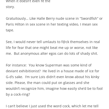
When it doesn’t even fit the
story.
Gratuitously… Like Halle Berry nude scene in “Swordfish” or
Paris Hilton in sex scene in her texting video, I mean sex
tape.
See, I would never tell umlauts to f@ck themselves in real
life for fear that one might beat me up or worse, not like
me. But anonymous alter egos can do lots of shady shit.
For instance: You know Superman was some kind of
deviant exhibitionist? He lived in a house made of ice for
G-d’s sake. I’m sure Lois didn’t even know about his kinky
side. Please, the man could put on glasses and she
wouldn’t recognize him, imagine how easily she’d be to fool
by a cock-ring?
I can’t believe I just used the word cock, which let me tell