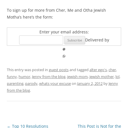
To sign up for more from Cher, Me and Otha Jewish
Motha’s here’s the form:
Enter your email address:
Delivered by
This entry was posted in
guest posts
and tagged
alter ego's
,
cher
,
funny
,
humor
,
Jenny from the blog
,
jewish mom
,
jewish mother
,
lol
,
parenting
,
parody
,
whats your excuse
on
January 2, 2012
by
Jenny
from the blog
.
Post
←
Top 10 Resolutions
This Post is Not for the