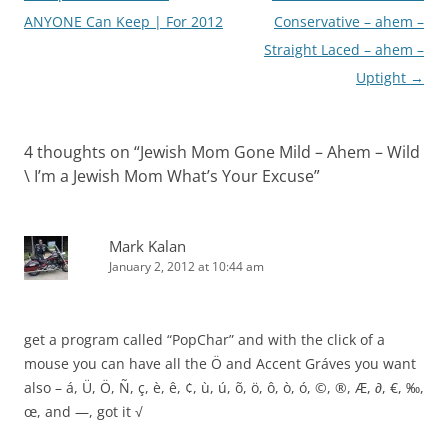
navigation
ANYONE Can Keep | For 2012
Conservative – ahem –
Straight Laced – ahem –
Uptight
→
4 thoughts on “
Jewish Mom Gone Mild – Ahem – Wild
\ I’m a Jewish Mom What’s Your Excuse
”
Mark Kalan
January 2, 2012 at 10:44 am
get a program called “PopChar” and with the click of a
mouse you can have all the Ö and Accent Gráves you want
also – á, Ü, Ö, Ñ, ç, è, ê, ¢, ù, ú, õ, ö, ô, ò, ó, ©, ®, Æ, ∂, €, ‰,
œ, and —, got it √