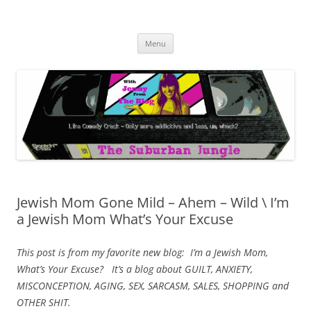
Skip
to
The Suburban Jungle
content
Jenny from the Blog is like comedy crack, but more addictive and less
wack.
Menu
Jewish Mom Gone Mild – Ahem – Wild \ I’m
a Jewish Mom What’s Your Excuse
This post is from my favorite new blog: I’m a Jewish Mom,
What’s Your Excuse? It’s a blog about GUILT, ANXIETY,
MISCONCEPTION, AGING, SEX, SARCASM, SALES, SHOPPING and
OTHER SHIT.