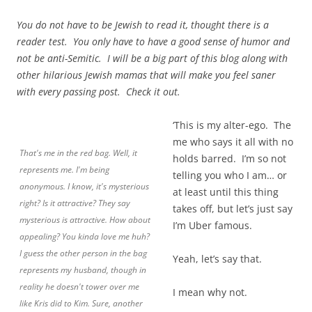
You do not have to be Jewish to read it, thought there is a
reader test. You only have to have a good sense of humor and
not be anti-Semitic. I will be a big part of this blog along with
other hilarious Jewish mamas that will make you feel saner
with every passing post. Check it out.
‘This is my alter-ego. The
me who says it all with no
That's me in the red bag. Well, it
holds barred. I’m so not
represents me. I'm being
telling you who I am… or
anonymous. I know, it's mysterious
at least until this thing
right? Is it attractive? They say
takes off, but let’s just say
mysterious is attractive. How about
I’m Uber famous.
appealing? You kinda love me huh?
I guess the other person in the bag
Yeah, let’s say that.
represents my husband, though in
reality he doesn't tower over me
I mean why not.
like Kris did to Kim. Sure, another