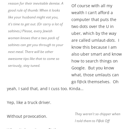
reason for their inevitable demise. A
Of course with all my
good rule of thumb: When it looks
wealth I can’t afford a
like your husband might eat you,
computer that puts the
it's time to get out. (Or carry a lot of
two dots over the U in
saltines.) Please, every Jewish
uber, which by the way
woman knows that a two pack of
are called umlaut-
dots
. I
saltines can get you through to your
know this because I am
next meal. There will be other
also uber smart and know
awesome tips like that to come so
how to search things on
seriously, stay tuned.
Google. But you know
what, those umlauts can
go f@ck themselves. Oh
yeah, I said that, and I cuss too. Kinda…
Yep, like a truck driver.
They weren't so chipper when
Without provocation.
I told them to F@ck Off