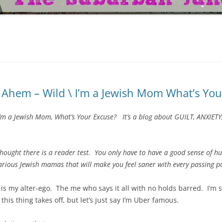
Ahem – Wild \ I’m a Jewish Mom What’s You
 I’m a Jewish Mom, What’s Your Excuse? It’s a blog about GUILT, ANXI
thought there is a reader test. You only have to have a good sense of hu
larious Jewish mamas that will make you feel saner with every passing po
s is my alter-ego. The me who says it all with no holds barred. I’m s
 this thing takes off, but let’s just say I’m Uber famous.