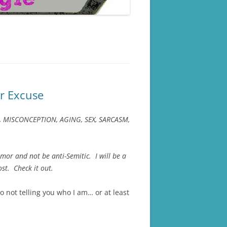
r Excuse
ETY, MISCONCEPTION, AGING, SEX, SARCASM,
mor and not be anti-Semitic. I will be a
st. Check it out.
o not telling you who I am… or at least