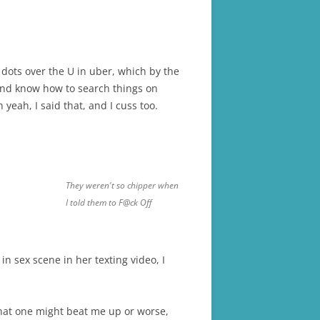
 dots over the U in uber, which by the
and know how to search things on
eah, I said that, and I cuss too.
They weren't so chipper when
I told them to F@ck Off
in sex scene in her texting video, I
 that one might beat me up or worse,