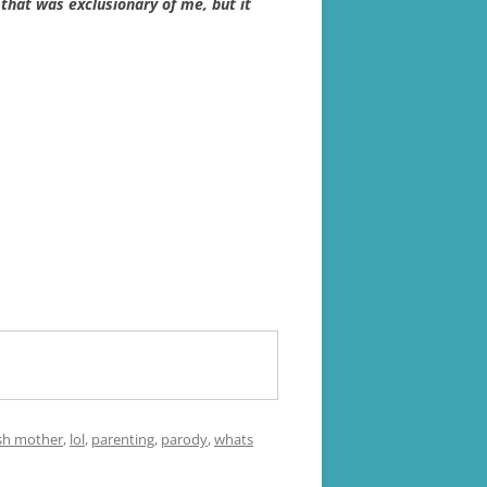
 that was exclusionary of me, but it
sh mother
,
lol
,
parenting
,
parody
,
whats