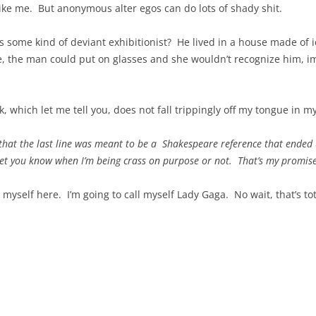
like me. But anonymous alter egos can do lots of shady shit.
ome kind of deviant exhibitionist? He lived in a house made of ice
e, the man could put on glasses and she wouldn’t recognize him, im
k, which let me tell you, does not fall trippingly off my tongue in my
t that the last line was meant to be a Shakespeare reference that ended
let you know when I’m being crass on purpose or not. That’s my promise
 myself here. I’m going to call myself Lady Gaga. No wait, that’s to