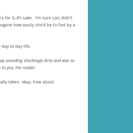
 for G-d’s sake. I’m sure Lois didn’t
agine how easily she’d be to fool by a
 day to day life.
 up sounding shockingly dirty and was so
 to you, the reader.
tally taken, okay, how about