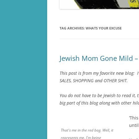
TAG ARCHIVES:
WHATS YOUR EXCUSE
Jewish Mom Gone Mild – 
This post is from my favorite new blog:
SALES, SHOPPING and OTHER SHIT.
You do not have to be Jewish to read it, 
big part of this blog along with other hi
‘Thi
until
That's me in the red bag. Well, it
represents me. I'm being