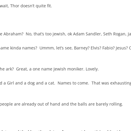
ait, Thor doesn’t quite fit.
 Abraham? No, that’s too jewish, ok Adam Sandler, Seth Rogan, Jas
ame kinda names? Ummm, let’s see, Barney? Elvis? Fabio? Jesus? O
he ark? Great, a one name Jewish moniker. Lovely.
d a Girl and a dog and a cat. Names to come. That was exhausting
ople are already out of hand and the balls are barely rolling.