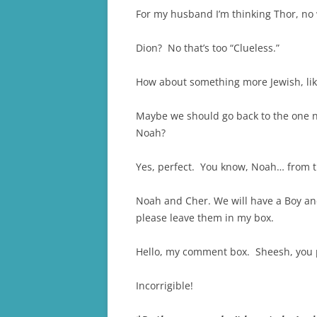
For my husband I’m thinking Thor, no w
Dion? No that’s too “Clueless.”
How about something more Jewish, like
Maybe we should go back to the one n
Noah?
Yes, perfect. You know, Noah… from t
Noah and Cher. We will have a Boy an
please leave them in my box.
Hello, my comment box. Sheesh, you pe
Incorrigible!