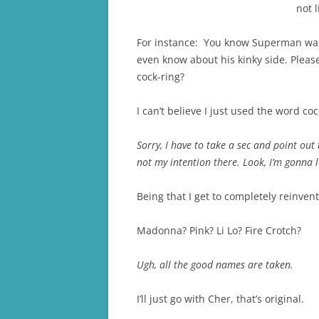
not 
For instance: You know Superman was s
even know about his kinky side. Pleas
cock-ring?
I can’t believe I just used the word coc
Sorry, I have to take a sec and point ou
not my intention there. Look, I’m gonna 
Being that I get to completely reinvent
Madonna? Pink? Li Lo? Fire Crotch?
Ugh, all the good names are taken.
I’ll just go with Cher, that’s original.