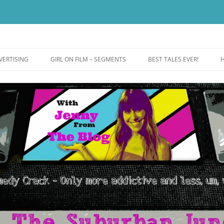
ut more addictive and less wack.
e
VERTISING
GIRL ON FILM – SEGMENTS
BEST TALES EVER!
H