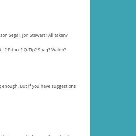
on Segal, Jon Stewart? All taken?
.J.? Prince? Q-Tip? Shaq? Waldo?
 enough. But if you have suggestions