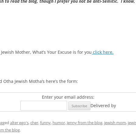
h to read the blog, though I prefer you not be anti-Semitic. I know,
 Jewish Mother, What’s Your Excuse is for you
click here.
d Otha Jewish Motha’s here’s the form:
Enter your email address:
Delivered by
agged
alter ego's
,
cher
,
funny
,
humor
,
Jenny from the blog
,
jewish mom
,
jewi
om the blog
.