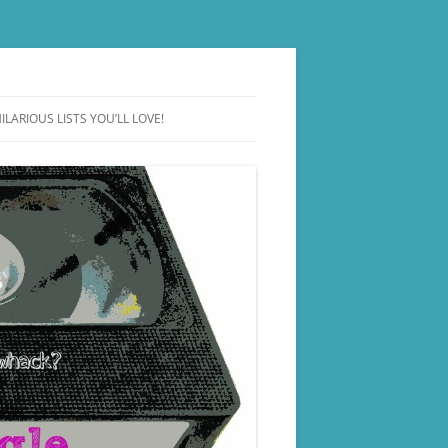
ILARIOUS LISTS YOU’LL LOVE!