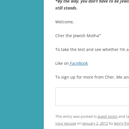
*By the way, you don’t have to be Jewis
still stands.
Welcome,
Cher the Jewish Motha’”
To take the test and see whether I’m a
Like on
FaceBook
To sign up for more from Cher, Me an
This entry was posted in
guest posts
and t
your excuse
on
January 2, 2012
by
Jenny fr