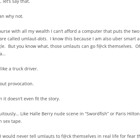
 let’s say that.
an why not.
ourse with all my wealth I can’t afford a computer that puts the two
are called umlaut-
dots
. I know this because I am also uber smart 
le. But you know what, those umlauts can go f@ck themselves. Oh y
da…
like a truck driver.
out provocation.
it doesn’t even fit the story.
uitously… Like Halle Berry nude scene in “Swordfish” or Paris Hilton 
 sex tape.
 I would never tell umlauts to f@ck themselves in real life for fear