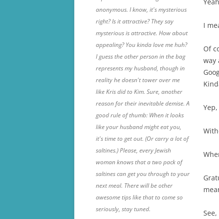
Yeah,
anonymous. I know, it's mysterious
right? Is it attractive? They say
I me
mysterious is attractive. How about
appealing? You kinda love me huh?
Of c
I guess the other person in the bag
way 
represents my husband, though in
Goog
reality he doesn't tower over me
Kin
like Kris did to Kim. Sure, another
reason for their inevitable demise. A
Yep, 
good rule of thumb: When it looks
like your husband might eat you,
With
it's time to get out. (Or carry a lot of
saltines.) Please, every Jewish
When 
woman knows that a two pack of
saltines can get you through to your
Grat
next meal. There will be other
mean
awesome tips like that to come so
seriously, stay tuned.
See,