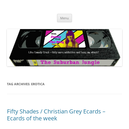
Skip
to
The Suburban Jungle
content
Jenny from the Blog is like comedy crack, but more addictive and less
wack.
Menu
TAG ARCHIVES:
EROTICA
Fifty Shades / Christian Grey Ecards –
Ecards of the week