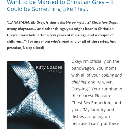
Want to be Married to Christian Grey – It
Could be Something Like This…
“…ANASTASIA: Mr Grey, is that a Barbie up my butt? Christian: Oops,
wrong playroom…
and other things you might hear in Christian
Grey’s household after a few years of marriage and a couple of
children…” (For any mom who’s read any or all of the series. And I
promise, No spoilers!)
Okay, I’m officially on the
bandwagon. You moms
with all of your
oohing and
ahhhing,
and “Oh, Mr.
Grey-ing.” Your running to
the nearest Pleasure
Chest Sex Emporium, and
your, “My laundry and
dishes are piling up
because I can’t put these