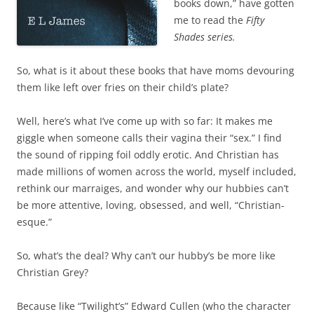
books down,” have gotten
me to read the
Fifty
Shades series.
So, what is it about these books that have moms devouring
them like left over fries on their child’s plate?
Well, here’s what I’ve come up with so far: It makes me
giggle when someone calls their vagina their “sex.” I find
the sound of ripping foil oddly erotic. And Christian has
made millions of women across the world, myself included,
rethink our marraiges, and wonder why our hubbies can’t
be more attentive, loving, obsessed, and well, “Christian-
esque.”
So, what’s the deal? Why can’t our hubby’s be more like
Christian Grey?
Because like “Twilight’s” Edward Cullen (who the character