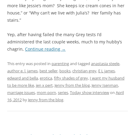
more like Jessie’s mom? She keeps ice cream cones in her
house,” or “Why can’t we live with Julia’s? Her family has
stairs.”
Yep, after having failed the many Grey tests I’d
administered the last couple weeks, much to my hubby’s
chagrin,
Continue reading
→
This entry was posted in
parenting
and tagged
anastasia steele
,
author e. l. james
,
best seller
,
books
,
christian grey
,
E L james
,
edward and bella
,
erotica
,
fifty shades of grey
,
I want my husband
to be more like
,
jen x pert
,
Jenny from the blog
,
Jenny Isenman
,
marriage issues
,
mom porn
,
series
,
Today show interview
on
April
16, 2012
by
Jenny from the blog
.