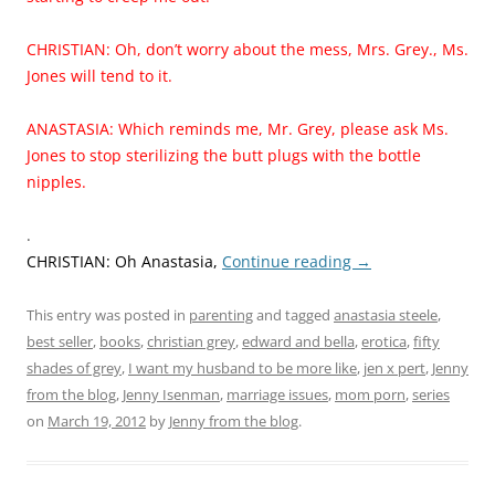
CHRISTIAN: Oh, don’t worry about the mess, Mrs. Grey., Ms.
Jones will tend to it.
ANASTASIA: Which reminds me, Mr. Grey, please ask Ms.
Jones to stop sterilizing the butt plugs with the bottle
nipples.
.
CHRISTIAN: Oh Anastasia,
Continue reading
→
This entry was posted in
parenting
and tagged
anastasia steele
,
best seller
,
books
,
christian grey
,
edward and bella
,
erotica
,
fifty
shades of grey
,
I want my husband to be more like
,
jen x pert
,
Jenny
from the blog
,
Jenny Isenman
,
marriage issues
,
mom porn
,
series
on
March 19, 2012
by
Jenny from the blog
.