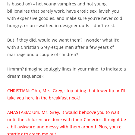
is based on) – hot young vampires and hot young
billionaires that barely work, have erotic sex, lavish you
with expensive goodies, and make sure you’re never cold,
hungry, or un-swathed in designer duds – don’t exist.
But if they did, would we want them? I wonder what it’d
with a Christian Grey-esque man after a few years of
marriage and a couple of children?
Hmmm? (Imagine squiggly lines in your mind, to indicate a
dream sequence):
CHRISTIAN: Ohh, Mrs. Grey, stop biting that lower lip or I’ll
take you here in the breakfast nook!
ANASTASIA: Um, Mr. Grey, it would behoove you to wait
until the children are done with their Cheerios. It might be
a bit awkward and messy with them around. Plus, you’re
starting to creep me out.