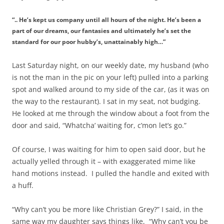
“.. He’s kept us company until all hours of the night. He’s been a
part of our dreams, our fantasies and ultimately he’s set the
standard for our poor hubby’s, unattainably high…”
Last Saturday night, on our weekly date, my husband (who
is not the man in the pic on your left) pulled into a parking
spot and walked around to my side of the car, (as it was on
the way to the restaurant). I sat in my seat, not budging.
He looked at me through the window about a foot from the
door and said, “Whatcha’ waiting for, c’mon let’s go.”
Of course, I was waiting for him to open said door, but he
actually yelled through it – with exaggerated mime like
hand motions instead. I pulled the handle and exited with
a huff.
“Why can’t you be more like Christian Grey?” I said, in the
same way my daughter says things like, “Why can’t you be