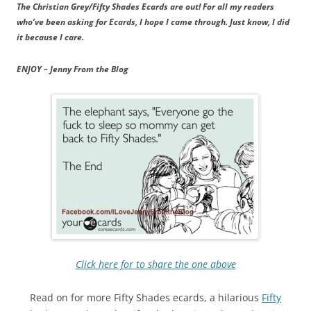
The Christian Grey/Fifty Shades Ecards are out! For all my readers
who’ve been asking for Ecards, I hope I came through. Just know, I did
it because I care.
ENJOY – Jenny From the Blog
Click here for to share the one above
Read on for more Fifty Shades ecards, a hilarious
Fifty