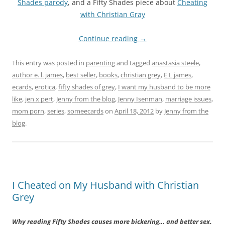
Shades parody
, and a Fifty Shades piece about
Cheating
with Christian Gray
Continue reading
→
This entry was posted in
parenting
and tagged
anastasia steele
,
author e. l. james
,
best seller
,
books
,
christian grey
,
E L james
,
ecards
,
erotica
,
fifty shades of grey
,
I want my husband to be more
like
,
jen x pert
,
Jenny from the blog
,
Jenny Isenman
,
marriage issues
,
mom porn
,
series
,
someecards
on
April 18, 2012
by
Jenny from the
blog
.
I Cheated on My Husband with Christian
Grey
Why reading Fifty Shades causes more bickering… and better sex.