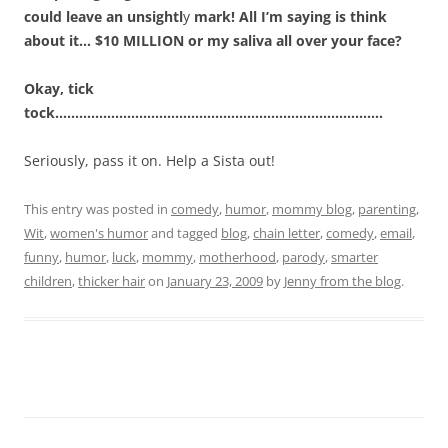
could leave an unsightl
y
mark! All I’m saying is think
about it… $10 MILLION or my saliva all over your face?
Okay, tick
tock……………………………………………………………………….
Seriously, pass it on. Help a Sista out!
This entry was posted in
comedy
,
humor
,
mommy blog
,
parenting
,
Wit
,
women's humor
and tagged
blog
,
chain letter
,
comedy
,
email
,
funny
,
humor
,
luck
,
mommy
,
motherhood
,
parody
,
smarter
children
,
thicker hair
on
January 23, 2009
by
Jenny from the blog
.