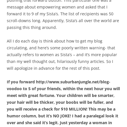
pushing that forward button. This particular one was a
message about empowering women and asked that I
forward it to 9 of my Sista’s. The list of recipients was 50
scroll-downs long. Apparently, Sista’s all over the world are
passing this thing around.
All I do each day is think about how to get my blog
circulating, and here’s some poorly written warning- that
actually refers to women as Sista’s – and it’s more popular
than my well thought out, hilariously funny articles. So I
will apologize in advance for the rest of this post.
If you forward http://www.suburbanjungle.net/blog-
voodoo to 5 of your friends, within the next hour you will
meet with great fortune. Your children will be smarter,
your hair will be thicker, your boobs will be fuller, and
you will receive a check for $10 MILLION! This may be a
humor column, but it’s NO JOKE! I had a paralegal look it
over and she said it’s legit. Just yesterday a woman in