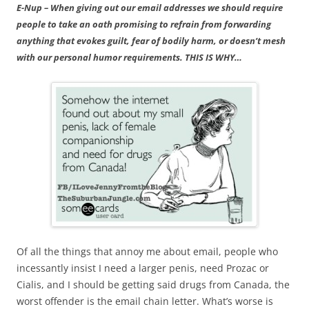
E-Nup – When giving out our email addresses we should require
people to take an oath promising to refrain from forwarding
anything that evokes guilt, fear of bodily harm, or doesn’t mesh
with our personal humor requirements. THIS IS WHY…
Of all the things that annoy me about email, people who
incessantly insist I need a larger penis, need Prozac or
Cialis, and I should be getting said drugs from Canada, the
worst offender is the email chain letter. What’s worse is