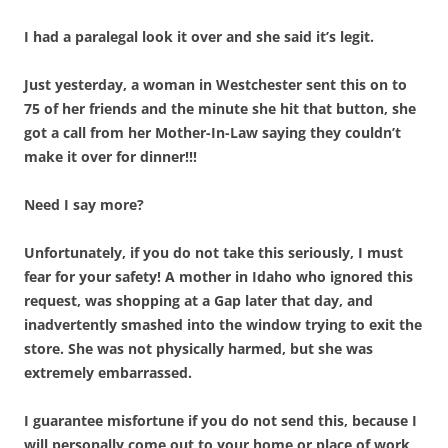
I had a paralegal look it over and she said it’s legit.
Just yesterday, a woman in Westchester sent this on to
75 of her friends and the minute she hit that button, she
got a call from her Mother-In-Law saying they couldn’t
make it over for dinner!!!
Need I say more?
Unfortunately, if you do not take this seriously, I must
fear for your safety! A mother in Idaho who ignored this
request, was shopping at a Gap later that day, and
inadvertently smashed into the window trying to exit the
store. She was not physically harmed, but she was
extremely embarrassed.
I guarantee misfortune if you do not send this, because I
will personally come out to your home or place of work