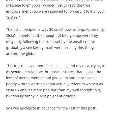
message to empower women, yet to reap the true
empowerment you were required to forward it to 9 of your
“Sista’s.”
The list of recipients was 50 scroll-downs long. Apparently,
Sista’s, hopeful at the thought of being empowered by
diligently following the rules set by the email creator
(probably a snickering man) were passing this thing
around the globe.
This irks me even more because, I spend my days trying to
disseminate relatable, humorous stories that look at the
lives of moms, women and gen x-ers and here’s some
poorly written warning – that actually refers to women as
Sista’s – and it’s more popular than my well thought out,
hilariously funny, albeit poignant articles.
So I will apologize in advance for the rest of this post.