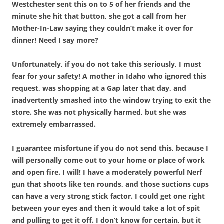
Westchester sent this on to 5 of her friends and the
minute she hit that button, she got a call from her
Mother-In-Law saying they couldn’t make it over for
dinner! Need I say more?
Unfortunately, if you do not take this seriously, I must
fear for your safety! A mother in Idaho who ignored this
request, was shopping at a Gap later that day, and
inadvertently smashed into the window trying to exit the
store. She was not physically harmed, but she was
extremely embarrassed.
I guarantee misfortune if you do not send this, because I
will personally come out to your home or place of work
and open fire. I will! I have a moderately powerful Nerf
gun that shoots like ten rounds, and those suctions cups
can have a very strong stick factor. I could get one right
between your eyes and then it would take a lot of spit
and pulling to get it off. I don’t know for certain, but it