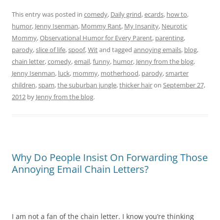
This entry was posted in
comedy
,
Daily grind
,
ecards
,
how to
,
humor
,
Jenny Isenman
,
Mommy Rant
,
My Insanity
,
Neurotic
Mommy
,
Observational Humor for Every Parent
,
parenting
,
parody
,
slice of life
,
spoof
,
Wit
and tagged
annoying emails
,
blog
,
chain letter
,
comedy
,
email
,
funny
,
humor
,
Jenny from the blog
,
Jenny Isenman
,
luck
,
mommy
,
motherhood
,
parody
,
smarter
children
,
spam
,
the suburban jungle
,
thicker hair
on
September 27,
2012
by
Jenny from the blog
.
Why Do People Insist On Forwarding Those
Annoying Email Chain Letters?
I am not a fan of the chain letter. I know you’re thinking