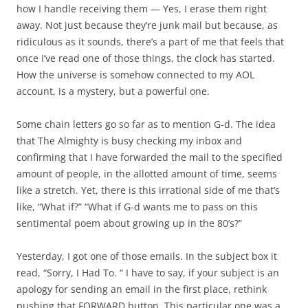
how I handle receiving them — Yes, I erase them right
away. Not just because they’re junk mail but because, as
ridiculous as it sounds, there’s a part of me that feels that
once I’ve read one of those things, the clock has started.
How the universe is somehow connected to my AOL
account, is a mystery, but a powerful one.
Some chain letters go so far as to mention G-d. The idea
that The Almighty is busy checking my inbox and
confirming that I have forwarded the mail to the specified
amount of people, in the allotted amount of time, seems
like a stretch. Yet, there is this irrational side of me that’s
like, “What if?” “What if G-d wants me to pass on this
sentimental poem about growing up in the 80’s?”
Yesterday, I got one of those emails. In the subject box it
read, “Sorry, I Had To. “ I have to say, if your subject is an
apology for sending an email in the first place, rethink
pushing that FORWARD button. This particular one was a