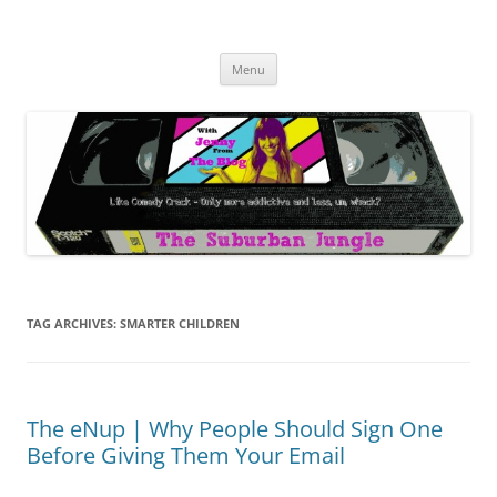
Skip
to
The Suburban Jungle
content
Jenny from the Blog is like comedy crack, but more addictive and less
wack.
Menu
TAG ARCHIVES:
SMARTER CHILDREN
The eNup | Why People Should Sign One
Before Giving Them Your Email