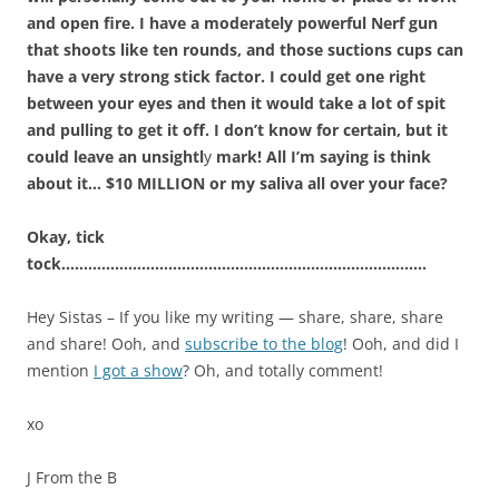
and open fire. I have a moderately powerful Nerf gun
that shoots like ten rounds, and those suctions cups can
have a very strong stick factor. I could get one right
between your eyes and then it would take a lot of spit
and pulling to get it off. I don’t know for certain, but it
could leave an unsightl
y
mark! All I’m saying is think
about it… $10 MILLION or my saliva all over your face?
Okay, tick
tock……………………………………………………………………….
Hey Sistas – If you like my writing — share, share, share
and share! Ooh, and
subscribe to the blog
! Ooh, and did I
mention
I got a show
? Oh, and totally comment!
xo
J From the B