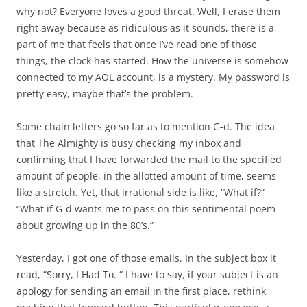
why not? Everyone loves a good threat. Well, I erase them
right away because as ridiculous as it sounds, there is a
part of me that feels that once I’ve read one of those
things, the clock has started. How the universe is somehow
connected to my AOL account, is a mystery. My password is
pretty easy, maybe that’s the problem.
Some chain letters go so far as to mention G-d. The idea
that The Almighty is busy checking my inbox and
confirming that I have forwarded the mail to the specified
amount of people, in the allotted amount of time, seems
like a stretch. Yet, that irrational side is like, “What if?”
“What if G-d wants me to pass on this sentimental poem
about growing up in the 80’s.”
Yesterday, I got one of those emails. In the subject box it
read, “Sorry, I Had To. “ I have to say, if your subject is an
apology for sending an email in the first place, rethink