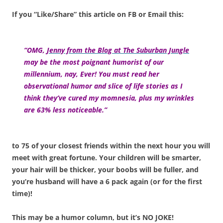
If you “Like/Share” this article on FB or Email this:
“OMG,
Jenny from the Blog at The Suburban Jungle
may be the most poignant humorist of our
millennium, nay, Ever! You must read her
observational humor and slice of life stories as I
think they’ve cured my momnesia, plus my wrinkles
are 63% less noticeable.”
to 75 of your closest friends within the next hour you will
meet with great fortune. Your children will be smarter,
your hair will be thicker, your boobs will be fuller, and
you’re husband will have a 6 pack again (or for the first
time)!
This may be a humor column, but it’s NO JOKE!