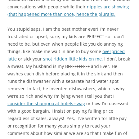
conversations with people while their
nipples are showing
(that happened more than once, hence the plurals).
You stupid saps. I am the best mother ever! I’m never
frustrated or upset, sure, my kids are PERFECT so I don’t
need to be, but even when people like you do annoying
things, like make me wait in line to buy some
overpriced
latte
or sick your
snot ridden little kids on me,
I don’t break
a sweat. My husband is my BFFFFFFFFFF and Ever. He
washes each dish before placing it in the sink and then
runs the dishwasher with a separate hard water spot
remover. In fact, he invented dishwashers, which is why
we’re so rich and why I’m lying when I tell you that I
consider the shampoo at hotels swag
or how I’m obsessed
with a good bargain. I insist on paying fulling price
regardless of sales, always! Yes, I’ve written for little pay
or recognition for many years simply to read your
comments about how similar we are so that I make fun of