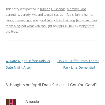
This entry was posted in
humor
,
Husbands
,
Mommy Rant
,
parenting
,
parody
,
Wit
and tagged
80s
,
april fools
,
funny humor
,
gen x
,
humor
,
I got you good
,
Jenny from the blog
,
Jenny Isenman
,
mom blog
,
not what you thought
on
April 1, 2013
by
Jenny from
the blog
.
Post
←
Date Night Before Kids vs
Do You Suffer From Theme
navigation
Date Night After
Park Line Dementia?
→
8 thoughts on “
April Fools Suckas – I Got You Good
”
Amanda