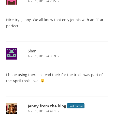
April 1, 2013 at 2:25 pm
Nice try, Jenny. We all know that only Jennis with an “i” are
perfect.
Shani
April 1, 2013 at 3:59 pm
I hope using there instead their for the trolls was part of
the April Fools Joke.
Jenny from the blog
Post author
April 1, 2013 at 4:01 pm