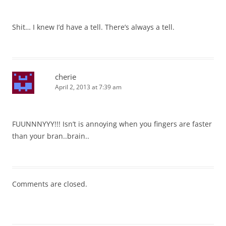
Shit… I knew I’d have a tell. There’s always a tell.
cherie
April 2, 2013 at 7:39 am
FUUNNNYYY!!! Isn’t is annoying when you fingers are faster
than your bran..brain..
Comments are closed.