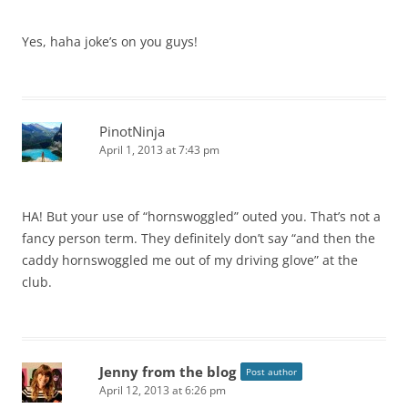
Yes, haha joke’s on you guys!
PinotNinja
April 1, 2013 at 7:43 pm
HA! But your use of “hornswoggled” outed you. That’s not a
fancy person term. They definitely don’t say “and then the
caddy hornswoggled me out of my driving glove” at the
club.
Jenny from the blog
Post author
April 12, 2013 at 6:26 pm