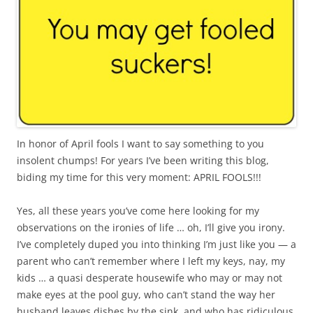
In honor of April fools I want to say something to you
insolent chumps! For years I’ve been writing this blog,
biding my time for this very moment: APRIL FOOLS!!!
Yes, all these years you’ve come here looking for my
observations on the ironies of life … oh, I’ll give you irony.
I’ve completely duped you into thinking I’m just like you — a
parent who can’t remember where I left my keys, nay, my
kids … a quasi desperate housewife who may or may not
make eyes at the pool guy, who can’t stand the way her
husband leaves dishes by the sink, and who has ridiculous