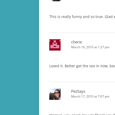
This is really funny and so true. Glad
cherie
March 16, 2010 at 1:27 pm
Loved it. Better get the sex in now, b
PezSays
March 17, 2010 at 7:07 pm