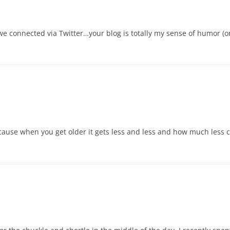
 we connected via Twitter…your blog is totally my sense of humor (or
ecause when you get older it gets less and less and how much less c