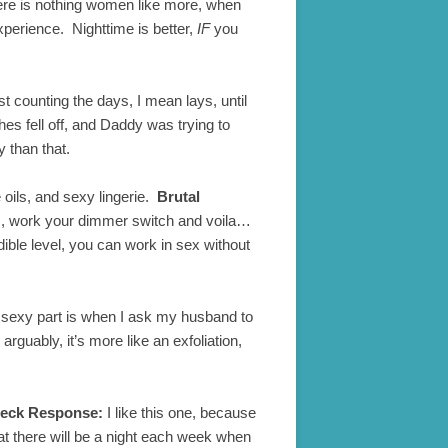
re is nothing women like more, when
xperience. Nighttime is better,
IF
you
st counting the days, I mean lays, until
 fell off, and Daddy was trying to
 than that.
ils, and sexy lingerie.
Brutal
oles, work your dimmer switch and voila…
dible level, you can work in sex without
e sexy part is when I ask my husband to
rguably, it’s more like an exfoliation,
heck Response:
I like this one, because
that there will be a night each week when