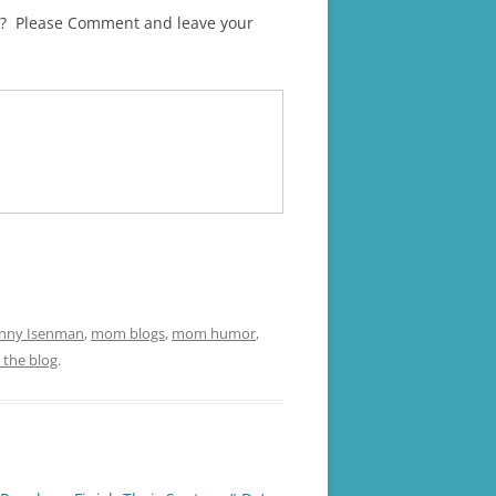
ren? Please Comment and leave your
enny Isenman
,
mom blogs
,
mom humor
,
 the blog
.