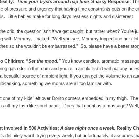
Reality:
Time your trysts around nap time
.
Snarky Response:
The
e of pressure and urgency that having time constraints puts on the e
. Little babies make for long days restless nights and disinterest
the crib, the question isn’t
if
we get caught, but rather
when
? You’re ju
ng with Mommy… naked. “Well you see, Mommy tripped and her clothes
othes so she wouldn’t be embarrassed.” So, please have a better story
o Children:
“Set the mood.”
You know candles, aromatic massage o
gering gas odor in the room and you’re in an old t-shirt without any h
a beautiful source of ambient light. If you can get the volume to an au
lti-tasking, something we moms are all too familiar with.
get one of my kids’ left over Dorito corners embedded in my thigh. Th
mbs off my tush like sand paper. Does that count as a massage? Well, a
 Involved in 500 Activities:
A date night once a week.
Reality C
 It’s definitely worth trying every week, but unfortunately, it assumes 