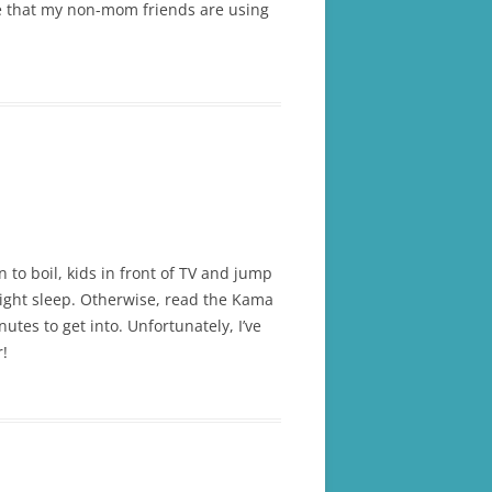
me that my non-mom friends are using
to boil, kids in front of TV and jump
 night sleep. Otherwise, read the Kama
tes to get into. Unfortunately, I’ve
r!