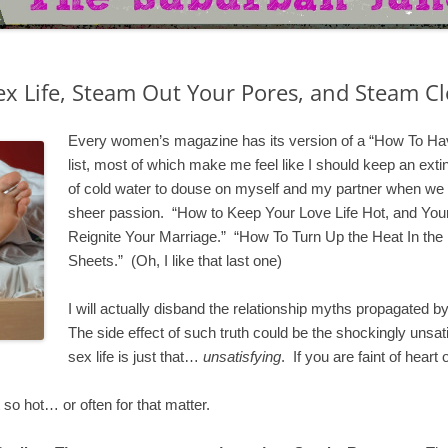
x Life, Steam Out Your Pores, and Steam Cl
Every women’s magazine has its version of a “How To Have
list, most of which make me feel like I should keep an exti
of cold water to douse on myself and my partner when we
sheer passion. “How to Keep Your Love Life Hot, and Your
Reignite Your Marriage.” “How To Turn Up the Heat In the
Sheets.” (Oh, I like that last one)
I will actually disband the relationship myths propagated by
The side effect of such truth could be the shockingly unsati
sex life is just that…
unsatisfying
. If you are faint of heart
so hot… or often for that matter.