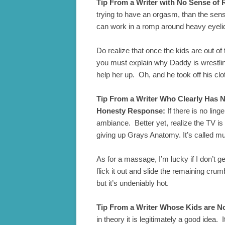
Tip From a Writer with No Sense of 
trying to have an orgasm, than the sens
can work in a romp around heavy eyelids
Do realize that once the kids are out of 
you must explain why Daddy is wrestli
help her up. Oh, and he took off his cl
Tip From a Writer Who Clearly Has N
Honesty Response:
If there is no lin
ambiance. Better yet, realize the TV is 
giving up Grays Anatomy. It’s called mu
As for a massage, I’m lucky if I don’t 
flick it out and slide the remaining cru
but it’s undeniably hot.
Tip From a Writer Whose Kids are Not
in theory it is legitimately a good idea.