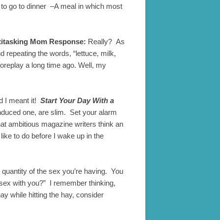
ut to go to dinner –A meal in which most
titasking Mom Response:
Really? As
 repeating the words, “lettuce, milk,
foreplay a long time ago. Well, my
nd I meant it!
Start Your Day With a
induced one, are slim. Set your alarm
what ambitious magazine writers think an
ike to do before I wake up in the
e quantity of the sex you’re having. You
g sex with you?” I remember thinking,
ay while hitting the hay, consider