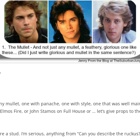
?
ny mullet, one with panache, one with style, one that was well mai
. Elmos Fire, or John Stamos on Full House or … let’s give props to t
re a stud. I’m serious, anything from “Can you describe the ruckus