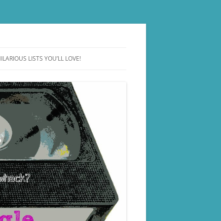
ILARIOUS LISTS YOU’LL LOVE!