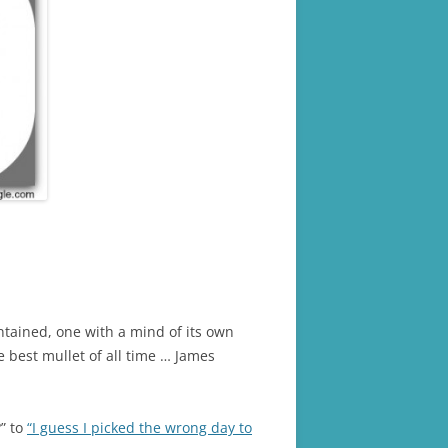
ntained, one with a mind of its own
he best mullet of all time … James
?” to
“I guess I picked the wrong day to