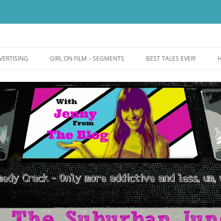
ut more addictive and less wack.
e
VERTISING
GIRL ON FILM – SEGMENTS
BEST TALES EVER!
H