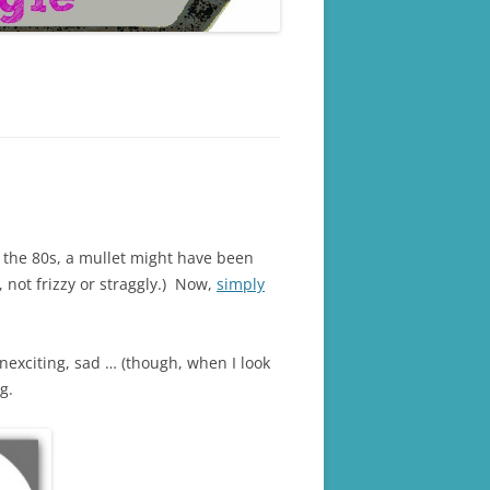
n the 80s, a mullet might have been
, not frizzy or straggly.) Now,
simply
unexciting, sad … (though, when I look
g.