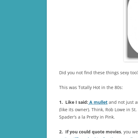
Did you not find these things sexy too
This was Totally Hot in the 80s:
1. Like I said:
A mullet
and not just a
(like its owner). Think, Rob Lowe in St
Spader’s a la Pretty in Pink.
2. If you could quote movies
, you we