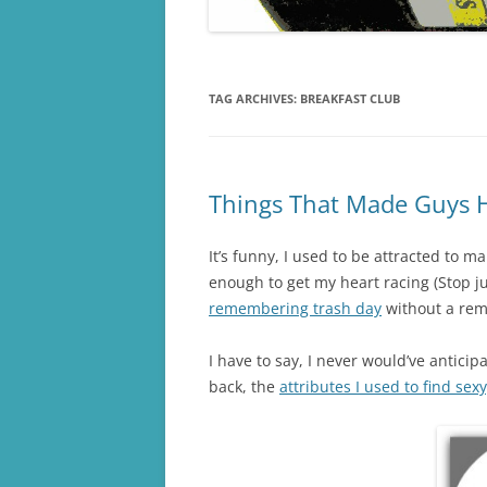
TAG ARCHIVES:
BREAKFAST CLUB
Things That Made Guys 
It’s funny, I used to be attracted to 
enough to get my heart racing (Stop ju
remembering trash day
without a rem
I have to say, I never would’ve antici
back, the
attributes I used to find sex