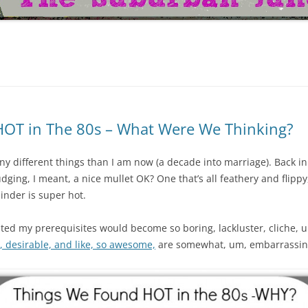
HOT in The 80s – What Were We Thinking?
many different things than I am now (a decade into marriage). Back i
dging, I meant, a nice mullet OK? One that’s all feathery and flippy
inder is super hot.
pated my prerequisites would become so boring, lackluster, cliche, 
y, desirable, and like, so awesome,
are somewhat, um, embarrassin