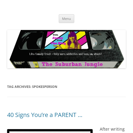
Skip
to
The Suburban Jungle
content
Jenny from the Blog is like comedy crack, but more addictive and less
wack.
Menu
TAG ARCHIVES:
SPOKESPERSON
40 Signs You’re a PARENT …
After writing