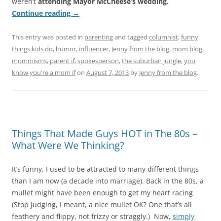
weren’t
attending Mayor McCheese’s wedding.
Continue reading
→
This entry was posted in
parenting
and tagged
columnist
,
funny
things kids do
,
humor
,
influencer
,
Jenny from the blog
,
mom blog
,
mommisms
,
parent if
,
spokesperson
,
the suburban jungle
,
you
know you're a mom if
on
August 7, 2013
by
Jenny from the blog
.
Things That Made Guys HOT in The 80s –
What Were We Thinking?
It’s funny, I used to be attracted to many different things
than I am now (a decade into marriage). Back in the 80s, a
mullet might have been enough to get my heart racing
(Stop judging, I meant, a nice mullet OK? One that’s all
feathery and flippy, not frizzy or straggly.) Now,
simply