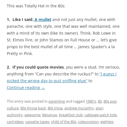
This was Totally Hot in the 80s:
1. Like I said:
A mullet
and not just any mullet, one with
panache, one with style, one that was well maintained, one
with a mind of its own (like its owner). Think, Rob Lowe in
St. Elmos Fire, or John Stamos on Full House or … let’s give
props to the best mullet of all time … James Spader’s a la
Pretty in Pink.
2. If you could quote movies
, you were a stud. I’m serious,
anything from “Can you describe the ruckus?” to
“I guess I
picked the wrong day to quit sniffing glue”
to
Continue reading
→
This entry was posted in
parenting
and tagged
1980′s
,
80
,
80s pop
culture
,
80s throw back
,
80s trivia
,
andrew mccarthy
,
atari
,
authority
,
awesome
,
Betamax
,
breakfast club
,
cabbage patch kids
,
cartridges
,
cassette tapes
,
child of the 80s
,
colecovision
,
eighties
,