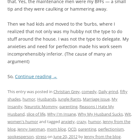
that. Yes, the maintenance men were my BFFs — a small
tip and they were caulking or hammering away.
Then we had kids and moved to the ‘burbs, where I
realized that not only was my hubby not the type to do
stuff around the house. I was not the type to delegate. My
anxieties and need for perfection made his work seem
incomprehensibly inferior. (The cause of many an
argument)
So,
Continue reading
→
This entry was posted in
Christian Grey
,
comedy
,
Daily grind
,
fifty
shades
,
humor
,
Husbands
,
Jungle Rants
,
Marriage issue
,
My
Insanity
,
Neurotic Mommy
,
parenting
,
Reasons I Hate My
Husband
,
slice of life
,
Why I'm Insane
,
Why My Husband Sucks
,
Wit
,
women's humor
and tagged
anxiety
,
crazy
,
humor
,
Jenny from the
blog
,
Jenny Isenman
,
mom blog
,
OCD
,
parenting
,
perfectionism
,
spokesperson
,
stress
on
June 20, 2012
by
Jenny from the blog
.