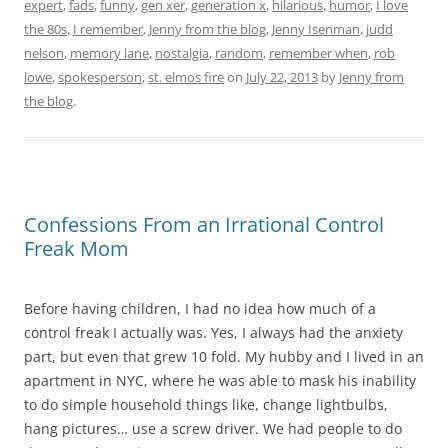
expert
,
fads
,
funny
,
gen xer
,
generation x
,
hilarious
,
humor
,
I love
the 80s
,
I remember
,
Jenny from the blog
,
Jenny Isenman
,
judd
nelson
,
memory lane
,
nostalgia
,
random
,
remember when
,
rob
lowe
,
spokesperson
,
st. elmos fire
on
July 22, 2013
by
Jenny from
the blog
.
Confessions From an Irrational Control
Freak Mom
Before having children, I had no idea how much of a
control freak I actually was. Yes, I always had the anxiety
part, but even that grew 10 fold. My hubby and I lived in an
apartment in NYC, where he was able to mask his inability
to do simple household things like, change lightbulbs,
hang pictures… use a screw driver. We had people to do