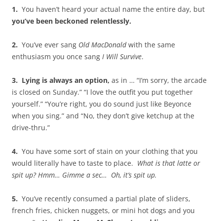
1.
You haven’t heard your actual name the entire day, but
you’ve been beckoned relentlessly.
2.
You’ve ever sang
Old MacDonald
with the same
enthusiasm you once sang
I Will Survive
.
3.
Lying is always an option,
as in … “I’m sorry, the arcade
is closed on Sunday.” “I love the outfit you put together
yourself.” “You’re right, you do sound just like Beyonce
when you sing.” and “No, they don’t give ketchup at the
drive-thru.”
4.
You have some sort of stain on your clothing that you
would literally have to taste to place.
What is that latte or
spit up? Hmm… Gimme a sec… Oh, it’s spit up.
5.
You’ve recently consumed a partial plate of sliders,
french fries, chicken nuggets, or mini hot dogs and you