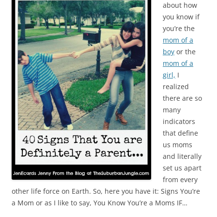
about how
you know if
you’re the
mom of a
boy
or the
mom of a
girl,
I
realized
there are so
many
indicators
that define
us moms
and literally
set us apart
from every
other life force on Earth. So, here you have it: Signs You’re
a Mom or as I like to say, You Know You’re a Moms IF…