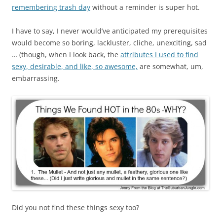
remembering trash day
without a reminder is super hot.
I have to say, I never would’ve anticipated my prerequisites
would become so boring, lackluster, cliche, unexciting, sad
… (though, when I look back, the
attributes I used to find
sexy, desirable, and like, so awesome,
are somewhat, um,
embarrassing.
Did you not find these things sexy too?