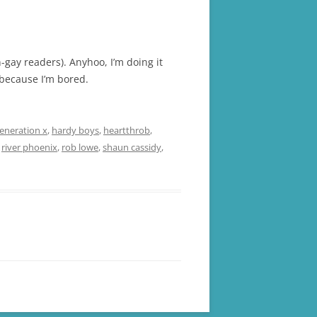
-gay readers). Anyhoo, I’m doing it
 because I’m bored.
eneration x
,
hardy boys
,
heartthrob
,
,
river phoenix
,
rob lowe
,
shaun cassidy
,