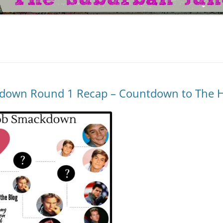
down Round 1 Recap – Countdown to The H