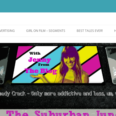
ut more addictive and less wack.
e
VERTISING
GIRL ON FILM – SEGMENTS
BEST TALES EVER!
H