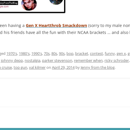
been having a
Gen X Heartthrob Smackdown
(sorry to my male non
d his friends have all the fun with their NCAA brackets … and also
gged
1970's
,
1980's
,
1990's
,
70s
,
80s
,
90s
,
bop
,
bracket
,
contest
,
funny
,
gen x
,
g
,
johnny depp
,
nostalgia
,
parker stevenson
,
remember when
,
ricky schroder
 cruise
,
top gun
,
val kilmer
on
April 29, 2014
by
Jenny from the blog
.