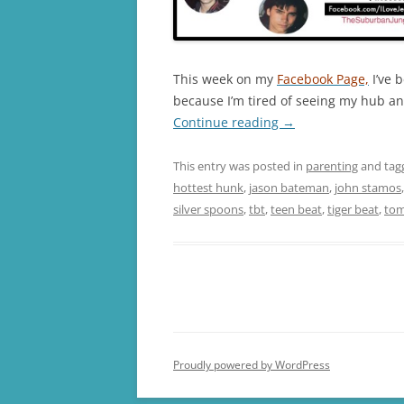
This week on my
Facebook Page,
I’ve 
because I’m tired of seeing my hub an
Continue reading
→
This entry was posted in
parenting
and ta
hottest hunk
,
jason bateman
,
john stamos
silver spoons
,
tbt
,
teen beat
,
tiger beat
,
tom
Proudly powered by WordPress