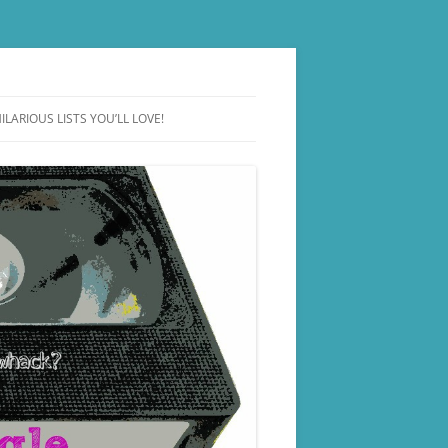
ILARIOUS LISTS YOU’LL LOVE!