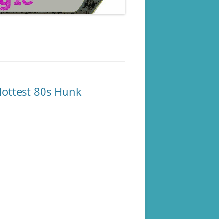
ottest 80s Hunk