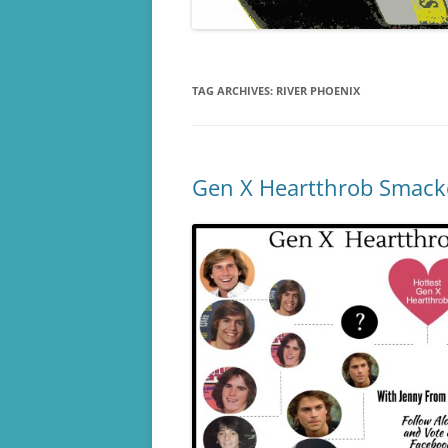
TAG ARCHIVES:
RIVER PHOENIX
Gen X Heartthrob Smack