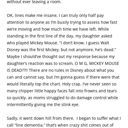
without ever leaving a room.
OK, lines make me insane, I can truly only half pay
attention to anyone as I’m busily trying to assess how fast
we’re moving and how much time we have left. While
standing in the first line of the day, my daughter asked
who played Mickey Mouse. “I don’t know. I guess Walt
Disney was the first Mickey, but not anymore, he’s dead.”
Maybe I should’ve thought out my response because my
daughter’s reaction was to scream, O M G, MICKEY MOUSE
IS DEAD??!! There are no rules in Disney about what you
can and cannot say, but I’m gonna guess if there were that
would literally top the chart. Holy crap. I’ve never seen so
many chipper little happy faces fall into frowns and tears
so quickly, as moms struggled to do damage control while
intermittently giving me the stink eye.
Sadly, it went down hill from there. I began to suffer what I
call “line dementia,” that’s when crazy shit comes out of