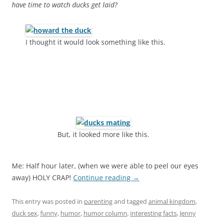
have time to watch ducks get laid?
I thought it would look something like this.
But, it looked more like this.
Me: Half hour later, (when we were able to peel our eyes
away) HOLY CRAP!
Continue reading
→
This entry was posted in
parenting
and tagged
animal kingdom
,
duck sex
,
funny
,
humor
,
humor column
,
interesting facts
,
Jenny