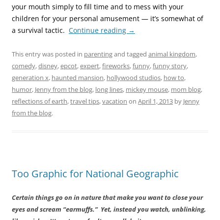
your mouth simply to fill time and to mess with your
children for your personal amusement — it’s somewhat of
a survival tactic.
Continue reading
→
This entry was posted in
parenting
and tagged
animal kingdom
,
comedy
,
disney
,
epcot
,
expert
,
fireworks
,
funny
,
funny story
,
generation x
,
haunted mansion
,
hollywood studios
,
how to
,
humor
,
Jenny from the blog
,
long lines
,
mickey mouse
,
mom blog
,
reflections of earth
,
travel tips
,
vacation
on
April 1, 2013
by
Jenny
from the blog
.
Too Graphic for National Geographic
Certain things go on in nature that make you want to close your
eyes and scream “earmuffs.” Yet, instead you watch, unblinking,