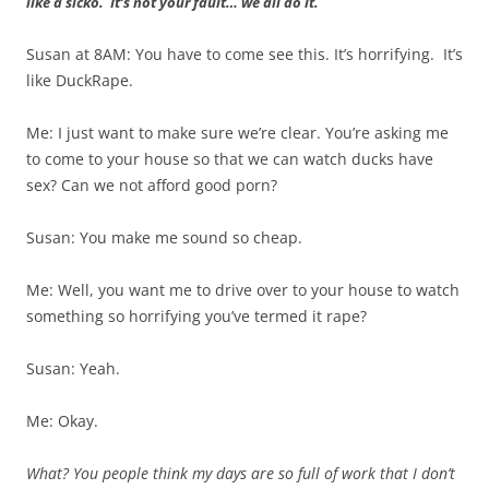
like a sicko. It’s not your fault… we all do it.
Susan at 8AM: You have to come see this. It’s horrifying. It’s
like DuckRape.
Me: I just want to make sure we’re clear. You’re asking me
to come to your house so that we can watch ducks have
sex? Can we not afford good porn?
Susan: You make me sound so cheap.
Me: Well, you want me to drive over to your house to watch
something so horrifying you’ve termed it rape?
Susan: Yeah.
Me: Okay.
What? You people think my days are so full of work that I don’t