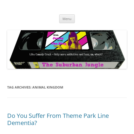
Skip
to
The Suburban Jungle
content
Jenny from the Blog is like comedy crack, but more addictive and less
wack.
Menu
TAG ARCHIVES:
ANIMAL KINGDOM
Do You Suffer From Theme Park Line
Dementia?