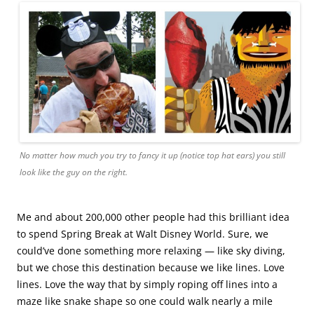
No matter how much you try to fancy it up (notice top hat ears) you still
look like the guy on the right.
Me and about 200,000 other people had this brilliant idea
to spend Spring Break at Walt Disney World. Sure, we
could’ve done something more relaxing — like sky diving,
but we chose this destination because we like lines. Love
lines. Love the way that by simply roping off lines into a
maze like snake shape so one could walk nearly a mile